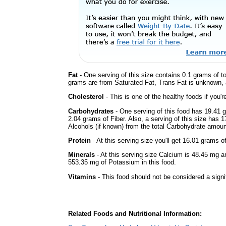
Fat
- One serving of this size contains 0.1 grams of to
grams are from Saturated Fat, Trans Fat is unknown, a
Cholesterol
- This is one of the healthy foods if you'
Carbohydrates
- One serving of this food has 19.41 
2.04 grams of Fiber. Also, a serving of this size has 
Alcohols (if known) from the total Carbohydrate amount.
Protein
- At this serving size you'll get 16.01 grams o
Minerals
- At this serving size Calcium is 48.45 mg a
553.35 mg of Potassium in this food.
Vitamins
- This food should not be considered a signi
Related Foods and Nutritional Information: