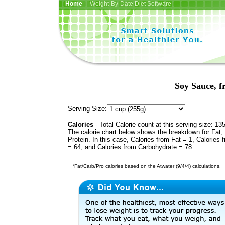
Home
| Weight-By-Date Diet Software
Soy Sauce, 
Serving Size:
Calories
- Total Calorie count at this serving size: 13
The calorie chart below shows the breakdown for Fat,
Protein. In this case, Calories from Fat = 1, Calories 
= 64, and Calories from Carbohydrate = 78.
*Fat/Carb/Pro calories based on the Atwater (9/4/4) calculations.