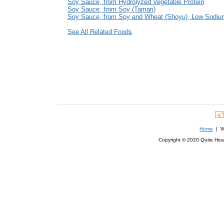
Soy Sauce, from Hydrolyzed Vegetable Protein
Soy Sauce, from Soy (Tamari)
Soy Sauce, from Soy and Wheat (Shoyu), Low Sodiu
See All Related Foods
Home
| We
Copyright © 2020 Quite Healt