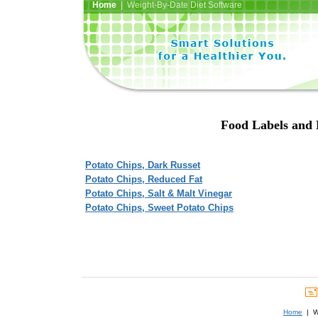
Home
| Weight-By-Date Diet Software
Food Labels and N
Potato Chips, Dark Russet
Potato Chips, Reduced Fat
Potato Chips, Salt & Malt Vinegar
Potato Chips, Sweet Potato Chips
Home
| We