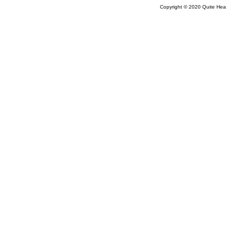
Copyright © 2020 Quite Healt