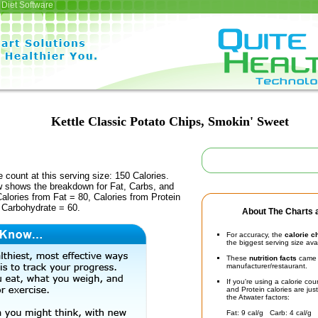
Diet Software
Kettle Classic Potato Chips, Smokin' Sweet
e count at this serving size: 150 Calories.
ow shows the breakdown for Fat, Carbs, and
Calories from Fat = 80, Calories from Protein
 Carbohydrate = 60.
About The Charts a
For accuracy, the
calorie c
the biggest serving size ava
These
nutrition facts
came d
manufacturer/restaurant.
If you're using a calorie co
and Protein calories are jus
the Atwater factors:
Fat: 9 cal/g Carb: 4 cal/g 