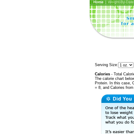
Home
| Weight-By-Date 
Serving Size:
Calories
- Total Calori
The calorie chart bel
Protein. In this case, 
= 8, and Calories from