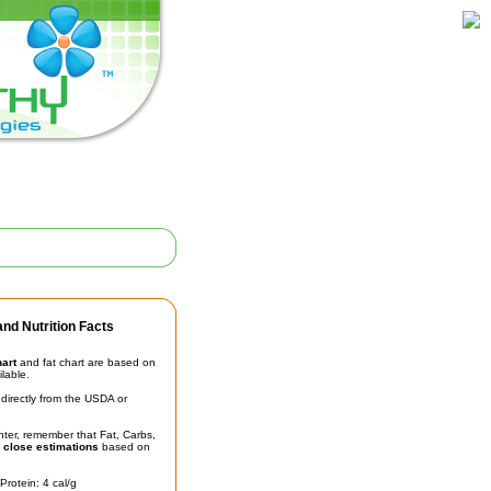
nd Nutrition Facts
hart
and fat chart are based on
ilable.
irectly from the USDA or
unter, remember that Fat, Carbs,
t
close estimations
based on
Protein: 4 cal/g