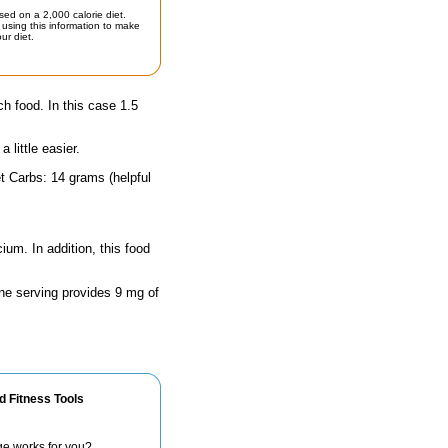
sed on a 2,000 calorie diet.
using this information to make
ur diet.
ch food. In this case 1.5
little easier.
t Carbs: 14 grams (helpful
ium. In addition, this food
One serving provides 9 mg of
d Fitness Tools
ge works for you?