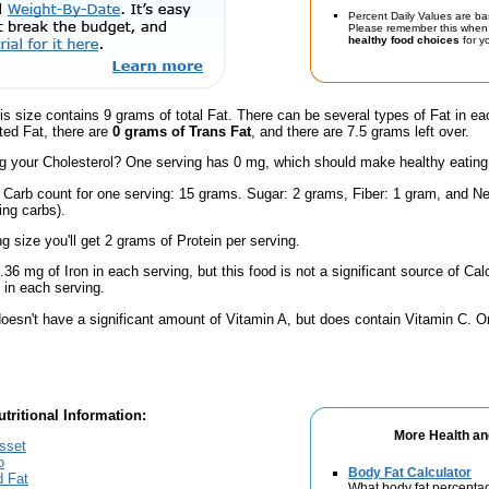
Percent Daily Values are ba
Please remember this when 
healthy food choices
for yo
is size contains 9 grams of total Fat. There can be several types of Fat in ea
ted Fat, there are
0 grams of Trans Fat
, and there are 7.5 grams left over.
 your Cholesterol? One serving has 0 mg, which should make healthy eating a 
l Carb count for one serving: 15 grams. Sugar: 2 grams, Fiber: 1 gram, and Ne
ing carbs).
ng size you'll get 2 grams of Protein per serving.
.36 mg of Iron in each serving, but this food is not a significant source of Calc
in each serving.
doesn't have a significant amount of Vitamin A, but does contain Vitamin C. 
tritional Information:
More Health an
sset
o
Body Fat Calculator
d Fat
What body fat percenta