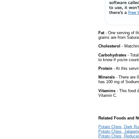
Fat
- One serving of th
grams are from Satura
Cholesterol
- Watching
Carbohydrates
- Tota
to know if you're count
Protein
- At this servi
Minerals
- There are 0
has 100 mg of Sodium 
Vitamins
- This food 
Vitamin C.
Related Foods and Nu
Potato Chips, Dark Ru
Potato Chips, Jalapen
Potato Chips, Reduce