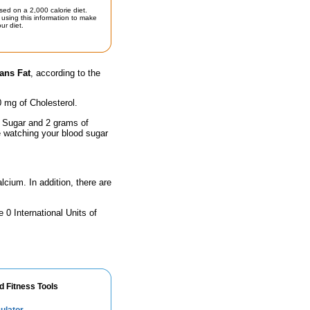
sed on a 2,000 calorie diet.
using this information to make
ur diet.
ans Fat
, according to the
0 mg of Cholesterol.
f Sugar and 2 grams of
e watching your blood sugar
lcium. In addition, there are
 0 International Units of
d Fitness Tools