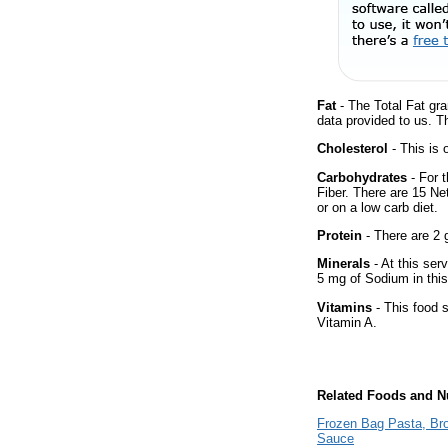
Fat
- The Total Fat gra
data provided to us. T
Cholesterol
- This is 
Carbohydrates
- For 
Fiber. There are 15 Ne
or on a low carb diet.
Protein
- There are 2 g
Minerals
- At this ser
5 mg of Sodium in this
Vitamins
- This food s
Vitamin A.
Related Foods and Nu
Frozen Bag Pasta, Bro
Sauce