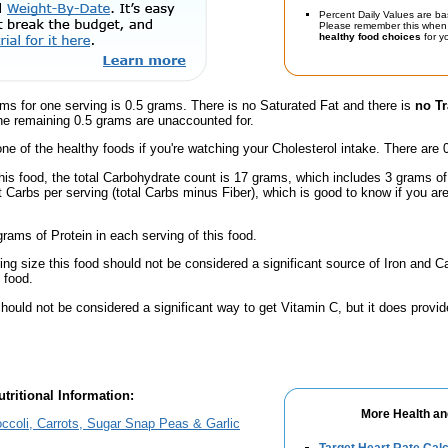
Percent Daily Values are ba
Please remember this when 
healthy food choices
for yo
ms for one serving is 0.5 grams. There is no Saturated Fat and there is
no Tr
he remaining 0.5 grams are unaccounted for.
one of the healthy foods if you're watching your Cholesterol intake. There are 
this food, the total Carbohydrate count is 17 grams, which includes 3 grams o
t Carbs per serving (total Carbs minus Fiber), which is good to know if you ar
rams of Protein in each serving of this food.
ving size this food should not be considered a significant source of Iron and Ca
 food.
hould not be considered a significant way to get Vitamin C, but it does provide
tritional Information:
More Health an
ccoli, Carrots, Sugar Snap Peas & Garlic