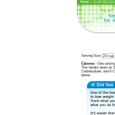
Home
| Weight-By-Date 
Serving Size:
Calories
- One serving
This breaks down as 5 
Carbohydrate, and 8 Ca
below.