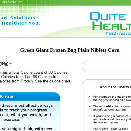
Diet Software
Green Giant Frozen Bag Plain Niblets Corn
 has a total Calorie count of 80 Calories.
Calories from Fat, 68 Calories from
lories from Protein. See the calorie chart
About The Charts a
For accuracy, the
calorie c
the biggest serving size ava
These
nutrition facts
came d
manufacturer/restaurant.
If you're using a calorie co
and Protein calories are jus
the Atwater factors:
Fat: 9 cal/g Carb: 4 cal/g 