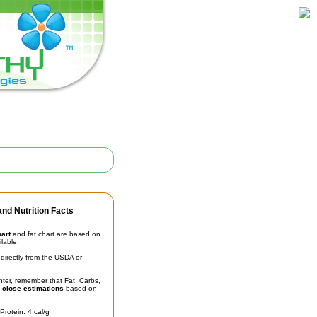
nd Nutrition Facts
hart
and fat chart are based on
ilable.
irectly from the USDA or
unter, remember that Fat, Carbs,
t
close estimations
based on
Protein: 4 cal/g