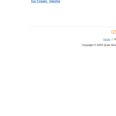
Ice Cream, Vanilla
Home
| We
Copyright © 2020 Quite Healt