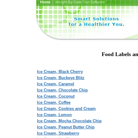
Home
| Weight-By-Date Diet Software
Food Labels an
Ice Cream, Black Cherry
Ice Cream, Buckeye Blitz
Ice Cream, Caramel
Ice Cream, Chocolate Chip
Ice Cream, Coconut
Ice Cream, Coffee
Ice Cream, Cookies and Cream
Ice Cream, Lemon
Ice Cream, Mocha Chocolate Chip
Ice Cream, Peanut Butter Chip
Ice Cream, Strawberry