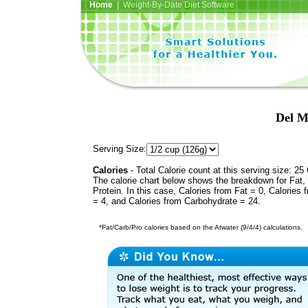
Home
| Weight-By-Date Diet Software
Del M
Serving Size:
Calories
- Total Calorie count at this serving size: 25 
The calorie chart below shows the breakdown for Fat,
Protein. In this case, Calories from Fat = 0, Calories 
= 4, and Calories from Carbohydrate = 24.
*Fat/Carb/Pro calories based on the Atwater (9/4/4) calculations.