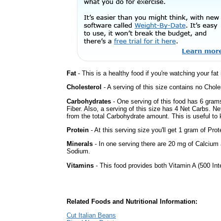
Fat
- This is a healthy food if you're watching your fat
Cholesterol
- A serving of this size contains no Choles
Carbohydrates
- One serving of this food has 6 gram
Fiber. Also, a serving of this size has 4 Net Carbs. N
from the total Carbohydrate amount. This is useful to k
Protein
- At this serving size you'll get 1 gram of Prot
Minerals
- In one serving there are 20 mg of Calcium a
Sodium.
Vitamins
- This food provides both Vitamin A (500 Int
Related Foods and Nutritional Information:
Cut Italian Beans