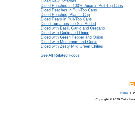
Diced New Potatoes
Diced Peaches in 100% Juice in Pull-Top Cans
Diced Peaches in Pull-Top Cans
Diced Peaches, Plastic Cup
Diced Pears in Pull-Top Cans
Diced Tomatoes, no Salt Added
Diced with Basil, Garlic and Oregano
Diced with Garlic and Onion
Diced with Green Pepper and Onion
Diced with Mushroom and Garlic
Diced with Zesty Mild Green Chilies
See All Related Foods
Home
| We
Copyright © 2020 Quite Healt