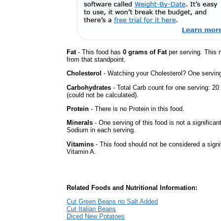
Fat
- This food has
0 grams of Fat
per serving. This 
from that standpoint.
Cholesterol
- Watching your Cholesterol? One serving 
Carbohydrates
- Total Carb count for one serving: 
(could not be calculated).
Protein
- There is no Protein in this food.
Minerals
- One serving of this food is not a significan
Sodium in each serving.
Vitamins
- This food should not be considered a signif
Vitamin A.
Related Foods and Nutritional Information:
Cut Green Beans no Salt Added
Cut Italian Beans
Diced New Potatoes