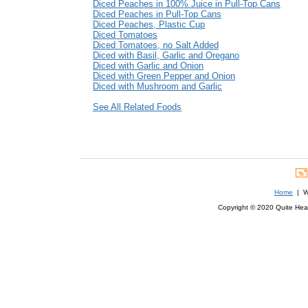
Diced Peaches in 100% Juice in Pull-Top Cans
Diced Peaches in Pull-Top Cans
Diced Peaches, Plastic Cup
Diced Tomatoes
Diced Tomatoes, no Salt Added
Diced with Basil, Garlic and Oregano
Diced with Garlic and Onion
Diced with Green Pepper and Onion
Diced with Mushroom and Garlic
See All Related Foods
Home
| We
Copyright © 2020 Quite Healt