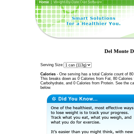
Home
| Weight-By-Date Diet Software
Del Monte Di
Serving Size:
Calories
- One serving has a total Calorie count of 80
This breaks down as 0 Calories from Fat, 80 Calories
Carbohydrate, and 0 Calories from Protein. See the ca
below.