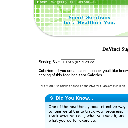
Home
| Weight-By-Date Diet Software
DaVinci Su
Serving Size:
Calories
- If you are a calorie counter, you'll like kno
serving of this food has
zero Calories
.
*Fat/Carb/Pro calories based on the Atwater (9/4/4) calculations.