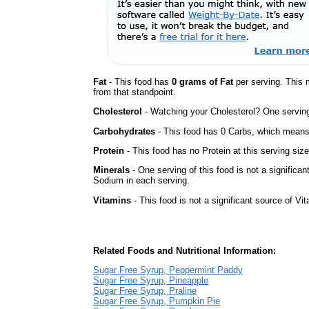
Fat
- This food has
0 grams of Fat
per serving. This 
from that standpoint.
Cholesterol
- Watching your Cholesterol? One serving 
Carbohydrates
- This food has 0 Carbs, which means 
Protein
- This food has no Protein at this serving size
Minerals
- One serving of this food is not a significan
Sodium in each serving.
Vitamins
- This food is not a significant source of Vi
Related Foods and Nutritional Information:
Sugar Free Syrup, Peppermint Paddy
Sugar Free Syrup, Pineapple
Sugar Free Syrup, Praline
Sugar Free Syrup, Pumpkin Pie