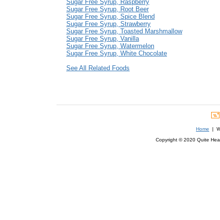
Sugar Free Syrup, Raspberry
Sugar Free Syrup, Root Beer
Sugar Free Syrup, Spice Blend
Sugar Free Syrup, Strawberry
Sugar Free Syrup, Toasted Marshmallow
Sugar Free Syrup, Vanilla
Sugar Free Syrup, Watermelon
Sugar Free Syrup, White Chocolate
See All Related Foods
Home
| We
Copyright © 2020 Quite Healt