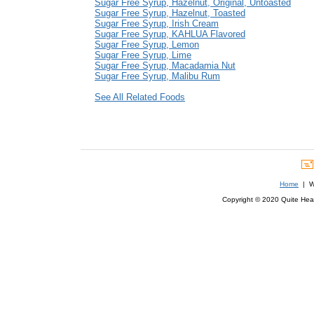
Sugar Free Syrup, Hazelnut, Original, Untoasted
Sugar Free Syrup, Hazelnut, Toasted
Sugar Free Syrup, Irish Cream
Sugar Free Syrup, KAHLUA Flavored
Sugar Free Syrup, Lemon
Sugar Free Syrup, Lime
Sugar Free Syrup, Macadamia Nut
Sugar Free Syrup, Malibu Rum
See All Related Foods
Home
| We
Copyright © 2020 Quite Healt