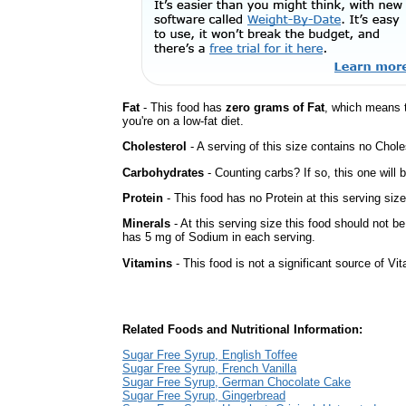
Fat
- This food has
zero grams of Fat
, which means 
you're on a low-fat diet.
Cholesterol
- A serving of this size contains no Choles
Carbohydrates
- Counting carbs? If so, this one will
Protein
- This food has no Protein at this serving size
Minerals
- At this serving size this food should not be
has 5 mg of Sodium in each serving.
Vitamins
- This food is not a significant source of Vi
Related Foods and Nutritional Information:
Sugar Free Syrup, English Toffee
Sugar Free Syrup, French Vanilla
Sugar Free Syrup, German Chocolate Cake
Sugar Free Syrup, Gingerbread