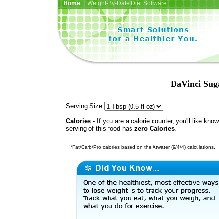
Home
| Weight-By-Date Diet Software
DaVinci Sug
Serving Size:
Calories
- If you are a calorie counter, you'll like kno
serving of this food has
zero Calories
.
*Fat/Carb/Pro calories based on the Atwater (9/4/4) calculations.