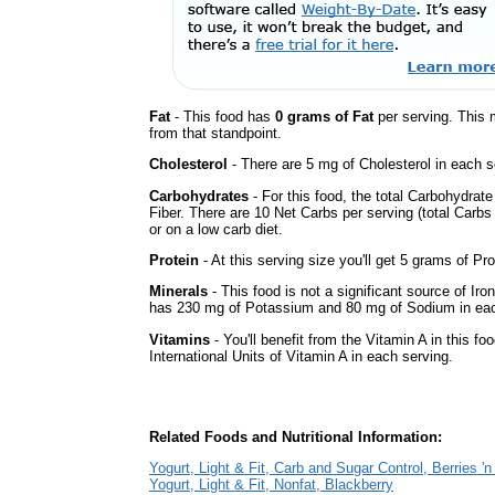
Fat
- This food has
0 grams of Fat
per serving. This 
from that standpoint.
Cholesterol
- There are 5 mg of Cholesterol in each s
Carbohydrates
- For this food, the total Carbohydrat
Fiber. There are 10 Net Carbs per serving (total Carbs
or on a low carb diet.
Protein
- At this serving size you'll get 5 grams of Pro
Minerals
- This food is not a significant source of Iro
has 230 mg of Potassium and 80 mg of Sodium in eac
Vitamins
- You'll benefit from the Vitamin A in this fo
International Units of Vitamin A in each serving.
Related Foods and Nutritional Information:
Yogurt, Light & Fit, Carb and Sugar Control, Berries '
Yogurt, Light & Fit, Nonfat, Blackberry