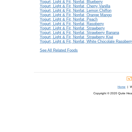
Yogurt, Light & Fit, Nonfat, Blueberry
Yogurt, Light & Fit, Nonfat, Cherry Vanilla
Yogurt, Light & Fit, Nonfat, Lemon Chiffon
Yogurt, Light & Fit, Nonfat, Orange Mango
Yogurt, Light & Fit, Nonfat, Peach
Yogurt, Light & Fit, Nonfat, Raspberry
Yogurt, Light & Fit, Nonfat, Strawberry
Yogurt, Light & Fit, Nonfat, Strawberry Banana
Yogurt, Light & Fit, Nonfat, Strawberry Kiwi
Yogurt, Light & Fit, Nonfat, White Chocolate Raspberr
See All Related Foods
Home
| We
Copyright © 2020 Quite Healt