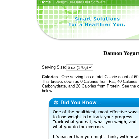
Home
| Weight-By-Date Diet Software
Dannon Yogurt,
Serving Size:
Calories
- One serving has a total Calorie count of 60
This breaks down as 0 Calories from Fat, 40 Calories
Carbohydrate, and 20 Calories from Protein. See the c
below.