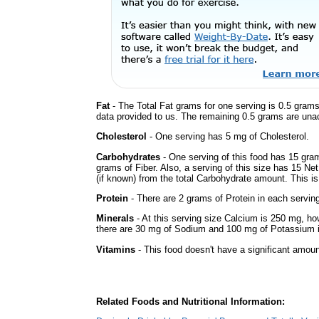
Fat
- The Total Fat grams for one serving is 0.5 grams
data provided to us. The remaining 0.5 grams are una
Cholesterol
- One serving has 5 mg of Cholesterol.
Carbohydrates
- One serving of this food has 15 gra
grams of Fiber. Also, a serving of this size has 15 Ne
(if known) from the total Carbohydrate amount. This is 
Protein
- There are 2 grams of Protein in each serving
Minerals
- At this serving size Calcium is 250 mg, how
there are 30 mg of Sodium and 100 mg of Potassium in
Vitamins
- This food doesn't have a significant amoun
Related Foods and Nutritional Information: