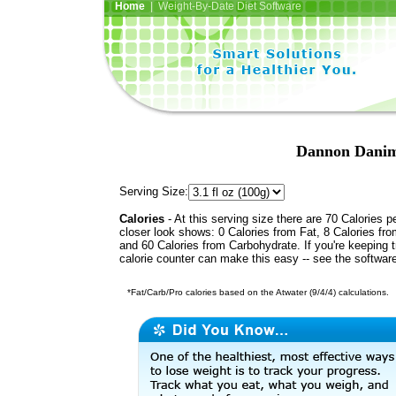
Home
| Weight-By-Date Diet Software
Dannon Danim
Serving Size:
Calories
- At this serving size there are 70 Calories p
closer look shows: 0 Calories from Fat, 8 Calories fro
and 60 Calories from Carbohydrate. If you're keeping 
calorie counter can make this easy -- see the softwar
*Fat/Carb/Pro calories based on the Atwater (9/4/4) calculations.