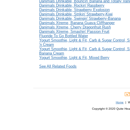
Danimals Drinkable, Bouncin' Banana and Totally Vani
Danimals Drinkable, Rockin' Raspberry
Danimals Drinkable, Strawberry Explosion
Danimals Drinkable, Strikin' Strawberry-Kiwi
Danimals Drinkable, Swingin' Strawberry-Banana
Danimals Xtreme, Banana Guava Cliffhanger
Danimals Xtreme, Cherry Dragonfruit Rush
Danimals Xtreme, Smashin' Passion Fruit
Fluoride To Go Bottled Water
Yogurt Smoothie, Light & Fit, Carb & Sugar Control, S
'n Cream
Yogurt Smoothie, Light & Fit, Carb & Sugar Control, S
Banana Cream
Yogurt Smoothie, Light & Fit, Mixed Berry
See All Related Foods
Home
| We
Copyright © 2020 Quite Healt