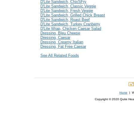
D'Lite Sandwich, ChixSFry
D'Lite Sandwich, Classic Veggie
D'Lite Sandwich, Fresh Veggie
D'Lite Sandwich, Grilled Chick Breast
D'Lite Sandwich, Roast Beef
D'Lite Sandwich, Turkey Cranberry
D'Lite Wrap, Chicken Caesar Salad
Dressing, Bleu Cheese
Dressing, Caesar
Dressing, Creamy Italian
Dressing, Fat Free Caesar
See All Related Foods
Home
| We
Copyright © 2020 Quite Healt