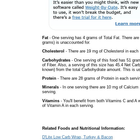
Fat
- One serving has 4 grams of Total Fat. There ar
grams) is unaccounted for.
Cholesterol
- There are 19 mg of Cholesterol in each 
Carbohydrates
- One serving of this food has 51 gra
of Fiber. Also, a serving of this size has 45.4 Net Car
known) from the total Carbohydrate amount. This is use
Protein
- There are 28 grams of Protein in each servin
Minerals
- In one serving there are 10 mg of Calcium 
serving.
Vitamins
- You'll benefit from both Vitamins C and A 
of Vitamin A in each serving.
Related Foods and Nutritional Information:
D'Lite Low Carb Wrap, Turkey & Bacon