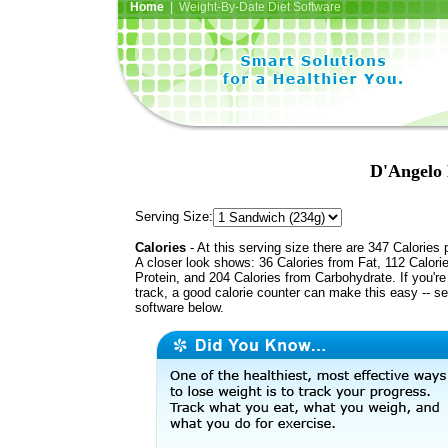
Home
| Weight-By-Date Diet Software
D'Angelo 
Serving Size:
Calories
- At this serving size there are 347 Calories 
A closer look shows: 36 Calories from Fat, 112 Calori
Protein, and 204 Calories from Carbohydrate. If you'r
track, a good calorie counter can make this easy -- s
software below.