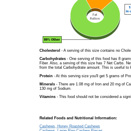
Cholesterol
- A serving of this size contains no Choles
Carbohydrates
- One serving of this food has 8 gram
Fiber. Also, a serving of this size has 7 Net Carbs. N
from the total Carbohydrate amount. This is useful to k
Protein
- At this serving size you'll get 5 grams of Pro
Minerals
- There are 1.08 mg of Iron and 20 mg of Calc
130 mg of Sodium.
Vitamins
- This food should not be considered a signi
Related Foods and Nutritional Information:
Cashews, Honey Roasted Cashews
Cashews, Large Raw Cashew Pieces