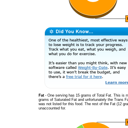
Fat
- One serving has 15 grams of Total Fat. This is 
grams of Saturated Fat and unfortunately the Trans F
was not listed for this food. The rest of the Fat (12 gr
unaccounted for.