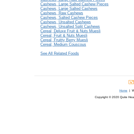
Cashews, Large Salted Cashew Pieces
Cashews, Large Salted Cashews
Cashews, Raw Cashews
Cashews, Salted Cashew Pieces
Cashews, Unsalted Cashews
Cashews, Unsalted Split Cashews
Cereal, Deluxe Fruit & Nuts Muesli
Cereal, Fruit & Nuts Muesli
Cereal, Fruitty Berry Muesli
Cereal, Medium Couscous
See All Related Foods
Home
| We
Copyright © 2020 Quite Healt