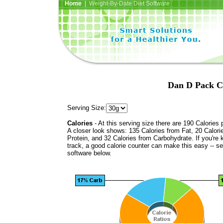
Home
| Weight-By-Date Diet Software
Dan D Pack Ca
Serving Size:
Calories
- At this serving size there are 190 Calories 
A closer look shows: 135 Calories from Fat, 20 Calori
Protein, and 32 Calories from Carbohydrate. If you're 
track, a good calorie counter can make this easy -- s
software below.