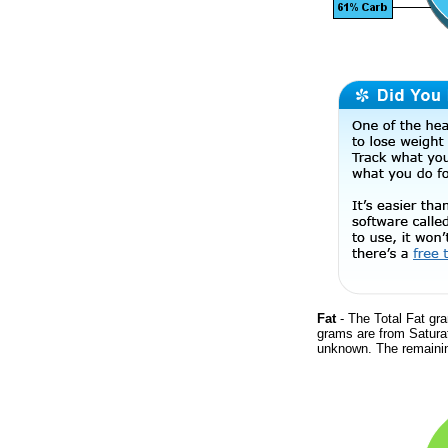
Fat
- The Total Fat gra
grams are from Saturat
unknown. The remainin