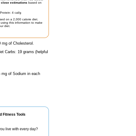
t
close estimations
based on
Protein: 4 cal/g
sed on a 2,000 calorie diet.
using this information to make
ur diet.
0 mg of Cholesterol.
et Carbs: 19 grams (helpful
 5 mg of Sodium in each
d Fitness Tools
ou live with every day?