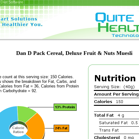
Diet Software
Dan D Pack Cereal, Deluxe Fruit & Nuts Muesli
e count at this serving size: 150 Calories.
ow shows the breakdown for Fat, Carbs, and
Calories from Fat = 36, Calories from Protein
om Carbohydrate = 92.