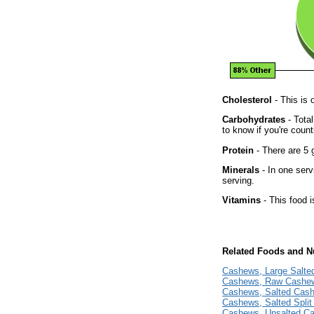
Cholesterol
- This is 
Carbohydrates
- Tota
to know if you're count
Protein
- There are 5 g
Minerals
- In one serv
serving.
Vitamins
- This food i
Related Foods and Nu
Cashews, Large Salt
Cashews, Raw Cashe
Cashews, Salted Cas
Cashews, Salted Spli
Cashews, Unsalted C