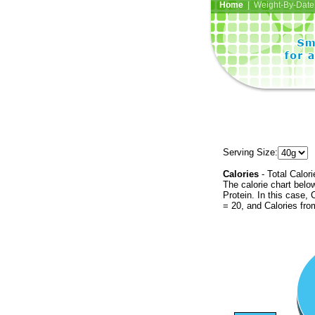
Home
| Weight-By-Date 
Serving Size:
Calories
- Total Calori
The calorie chart bel
Protein. In this case, 
= 20, and Calories fr