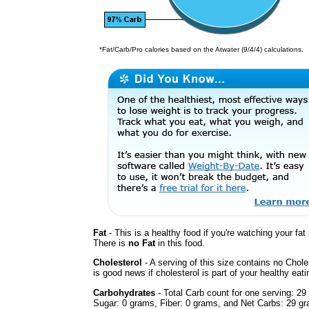
*Fat/Carb/Pro calories based on the Atwater (9/4/4) calculations.
Fat
- This is a healthy food if you're watching your fat 
There is
no Fat
in this food.
Cholesterol
- A serving of this size contains no Chole
is good news if cholesterol is part of your healthy eati
Carbohydrates
- Total Carb count for one serving: 29
Sugar: 0 grams, Fiber: 0 grams, and Net Carbs: 29 gr