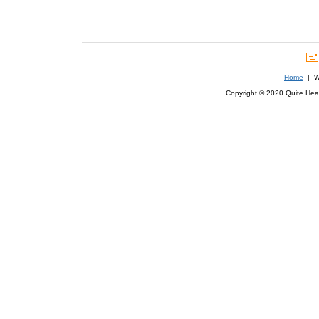
Home
| We
Copyright © 2020 Quite Healt