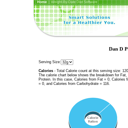
Home
| Weight-By-Date Diet Software
Dan D Pa
Serving Size:
Calories
- Total Calorie count at this serving size: 12
The calorie chart below shows the breakdown for Fat,
Protein. In this case, Calories from Fat = 0, Calories 
= 0, and Calories from Carbohydrate = 116.