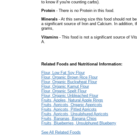
to know if you're counting carbs).
Protein
- There is no Protein in this food.
Minerals
- At this serving size this food should not b
a significant source of Iron and Calcium. In addition, t
grams,
Vitamins
- This food is not a significant source of Vi
A.
Related Foods and Nutritional Information:
Flour, Low Fat Soy Flour
Flour, Organic Brown Rice Flour
Flour, Organic Buckwheat Flour
Flour, Organic Kamut Flour
Flour, Organic Spelt Flour
Flour, Organic Unbleached Flour
Fruits, Apples, Natural Apple Rings
Fruits, Apricots, Organic Appricots
Fruits, Apricots, Pitted Apricots
Fruits, Apricots, Unsulphured Apricots
Fruits, Bananas, Banana Chips
Fruits, Blueberries, Unsulphured Blueberry
See All Related Foods