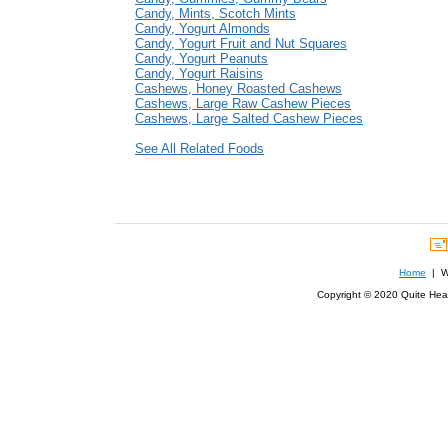
Candy, Mints, Scotch Mints
Candy, Yogurt Almonds
Candy, Yogurt Fruit and Nut Squares
Candy, Yogurt Peanuts
Candy, Yogurt Raisins
Cashews, Honey Roasted Cashews
Cashews, Large Raw Cashew Pieces
Cashews, Large Salted Cashew Pieces
See All Related Foods
Home
| We
Copyright © 2020 Quite Healt