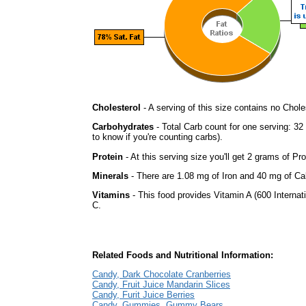
Cholesterol
- A serving of this size contains no Choles
Carbohydrates
- Total Carb count for one serving: 3
to know if you're counting carbs).
Protein
- At this serving size you'll get 2 grams of Pro
Minerals
- There are 1.08 mg of Iron and 40 mg of Calc
Vitamins
- This food provides Vitamin A (600 Internati
C.
Related Foods and Nutritional Information:
Candy, Dark Chocolate Cranberries
Candy, Fruit Juice Mandarin Slices
Candy, Furit Juice Berries
Candy, Gummies, Gummy Bears