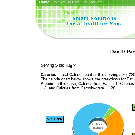
Home
| Weight-By-Date Diet Software
Dan D Pac
Serving Size:
Calories
- Total Calorie count at this serving size: 22
The calorie chart below shows the breakdown for Fat,
Protein. In this case, Calories from Fat = 81, Calories
= 8, and Calories from Carbohydrate = 128.