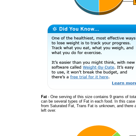
Fat
- One serving of this size contains 9 grams of tota
can be several types of Fat in each food. In this cas
from Saturated Fat, Trans Fat is unknown, and there 
left over.