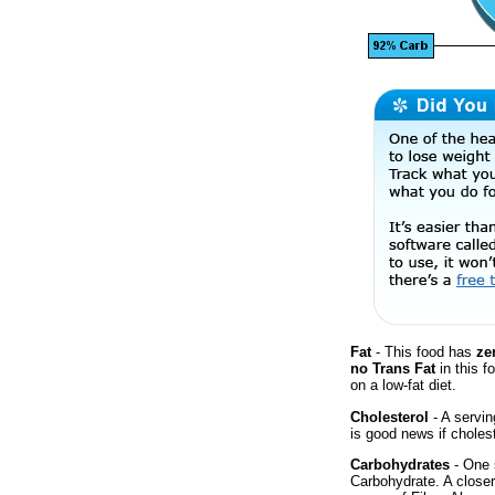
Fat
- This food has
ze
no Trans Fat
in this f
on a low-fat diet.
Cholesterol
- A servin
is good news if cholest
Carbohydrates
- One 
Carbohydrate. A close