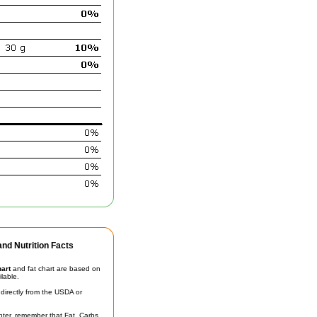
nd Nutrition Facts
hart
and fat chart are based on
ilable.
irectly from the USDA or
unter, remember that Fat, Carbs,