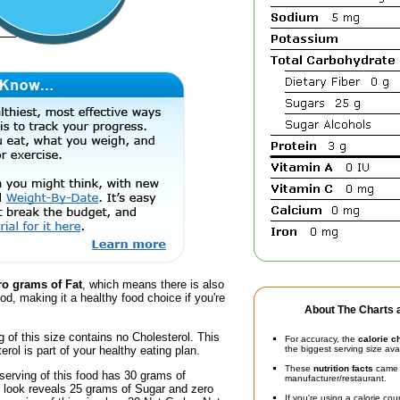
ro grams of Fat
, which means there is also
ood, making it a healthy food choice if you're
About The Charts a
g of this size contains no Cholesterol. This
For accuracy, the
calorie c
erol is part of your healthy eating plan.
the biggest serving size ava
These
nutrition facts
came d
serving of this food has 30 grams of
manufacturer/restaurant.
r look reveals 25 grams of Sugar and zero
If you're using a calorie co