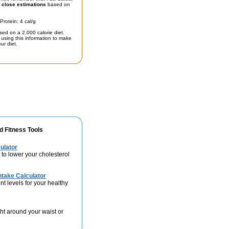
t
close estimations
based on
Protein: 4 cal/g
sed on a 2,000 calorie diet.
using this information to make
ur diet.
d Fitness Tools
ulator
 to lower your cholesterol
take Calculator
nt levels for your healthy
ht around your waist or