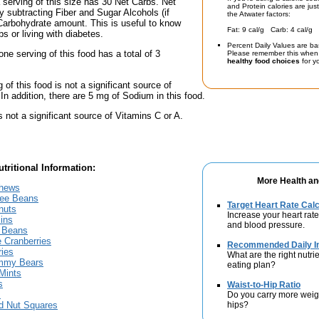
a serving of this size has 30 Net Carbs. Net
and Protein calories are jus
y subtracting Fiber and Sugar Alcohols (if
the Atwater factors:
Carbohydrate amount. This is useful to know
Fat: 9 cal/g Carb: 4 cal/g 
bs or living with diabetes.
Percent Daily Values are ba
one serving of this food has a total of 3
Please remember this when 
healthy food choices
for yo
 of this food is not a significant source of
 In addition, there are 5 mg of Sodium in this food.
s not a significant source of Vitamins C or A.
tritional Information:
More Health an
shews
fee Beans
Target Heart Rate Calc
nuts
Increase your heart rate
ins
and blood pressure.
 Beans
 Cranberries
Recommended Daily In
ries
What are the right nutrie
mmy Bears
eating plan?
Mints
s
Waist-to-Hip Ratio
s
Do you carry more weig
hips?
nd Nut Squares