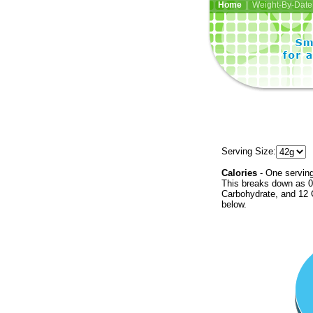
Home
| Weight-By-Date 
Serving Size:
Calories
- One serving
This breaks down as 0 
Carbohydrate, and 12 C
below.