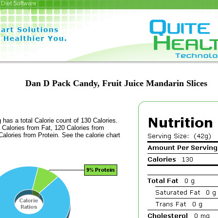
Diet Software
Dan D Pack Candy, Fruit Juice Mandarin Slices
 has a total Calorie count of 130 Calories.
Calories from Fat, 120 Calories from
alories from Protein. See the calorie chart