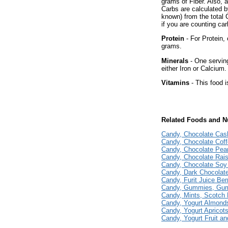
grams of Fiber. Also, 
Carbs are calculated b
known) from the total 
if you are counting car
Protein
- For Protein, 
grams.
Minerals
- One serving
either Iron or Calcium.
Vitamins
- This food i
Related Foods and Nu
Candy, Chocolate Ca
Candy, Chocolate Cof
Candy, Chocolate Pea
Candy, Chocolate Rais
Candy, Chocolate Soy
Candy, Dark Chocolate
Candy, Furit Juice Ber
Candy, Gummies, Gu
Candy, Mints, Scotch 
Candy, Yogurt Almond
Candy, Yogurt Apricot
Candy, Yogurt Fruit a