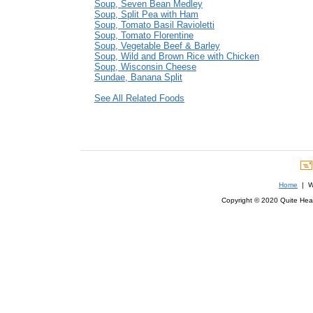
Soup, Seven Bean Medley
Soup, Split Pea with Ham
Soup, Tomato Basil Ravioletti
Soup, Tomato Florentine
Soup, Vegetable Beef & Barley
Soup, Wild and Brown Rice with Chicken
Soup, Wisconsin Cheese
Sundae, Banana Split
See All Related Foods
Home
| We
Copyright © 2020 Quite Healt