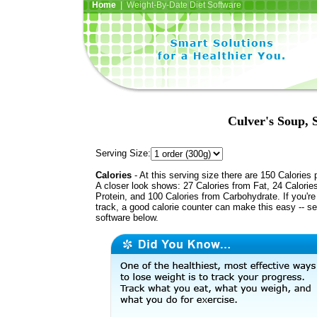
Home
| Weight-By-Date Diet Software
Culver's Soup, 
Serving Size:
Calories
- At this serving size there are 150 Calories 
A closer look shows: 27 Calories from Fat, 24 Calorie
Protein, and 100 Calories from Carbohydrate. If you'r
track, a good calorie counter can make this easy -- s
software below.