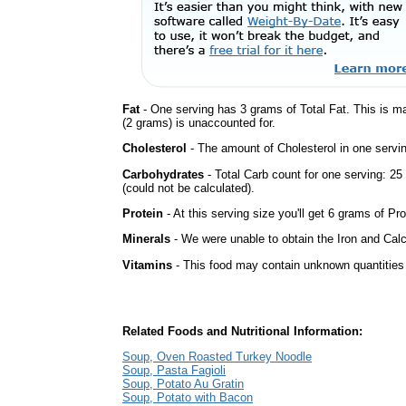
Fat
- One serving has 3 grams of Total Fat. This is m
(2 grams) is unaccounted for.
Cholesterol
- The amount of Cholesterol in one servin
Carbohydrates
- Total Carb count for one serving: 
(could not be calculated).
Protein
- At this serving size you'll get 6 grams of Pro
Minerals
- We were unable to obtain the Iron and Calc
Vitamins
- This food may contain unknown quantities o
Related Foods and Nutritional Information:
Soup, Oven Roasted Turkey Noodle
Soup, Pasta Fagioli
Soup, Potato Au Gratin
Soup, Potato with Bacon