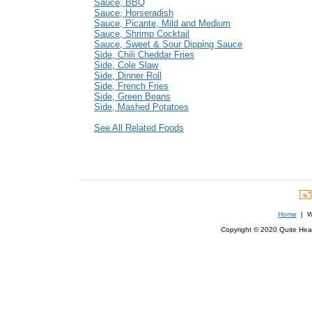
Sauce, BBQ
Sauce, Horseradish
Sauce, Picante, Mild and Medium
Sauce, Shrimp Cocktail
Sauce, Sweet & Sour Dipping Sauce
Side, Chili Cheddar Fries
Side, Cole Slaw
Side, Dinner Roll
Side, French Fries
Side, Green Beans
Side, Mashed Potatoes
See All Related Foods
Home
| We
Copyright © 2020 Quite Healt