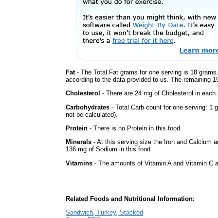
Fat
- The Total Fat grams for one serving is 18 grams.
according to the data provided to us. The remaining 1
Cholesterol
- There are 24 mg of Cholesterol in each 
Carbohydrates
- Total Carb count for one serving: 
not be calculated).
Protein
- There is no Protein in this food.
Minerals
- At this serving size the Iron and Calcium 
136 mg of Sodium in this food.
Vitamins
- The amounts of Vitamin A and Vitamin C ar
Related Foods and Nutritional Information:
Sandwich, Turkey, Stacked