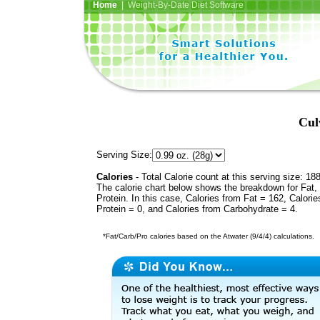
Home
| Weight-By-Date Diet Software
Cul
Serving Size:
Calories
- Total Calorie count at this serving size: 18
The calorie chart below shows the breakdown for Fat,
Protein. In this case, Calories from Fat = 162, Calorie
Protein = 0, and Calories from Carbohydrate = 4.
*Fat/Carb/Pro calories based on the Atwater (9/4/4) calculations.