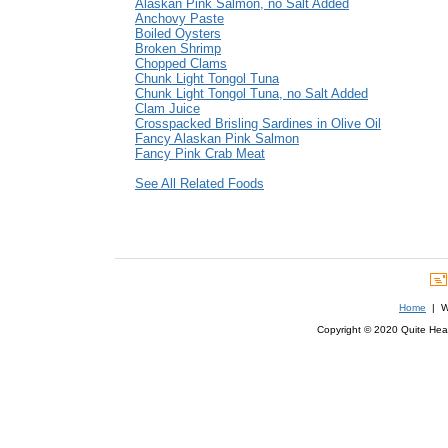
Alaskan Pink Salmon, no Salt Added
Anchovy Paste
Boiled Oysters
Broken Shrimp
Chopped Clams
Chunk Light Tongol Tuna
Chunk Light Tongol Tuna, no Salt Added
Clam Juice
Crosspacked Brisling Sardines in Olive Oil
Fancy Alaskan Pink Salmon
Fancy Pink Crab Meat
See All Related Foods
Home
| We
Copyright © 2020 Quite Healt