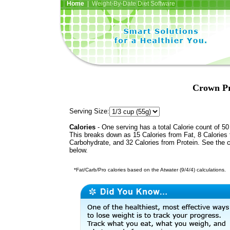
Home
| Weight-By-Date Diet Software
Crown Pr
Serving Size:
Calories
- One serving has a total Calorie count of 50
This breaks down as 15 Calories from Fat, 8 Calories
Carbohydrate, and 32 Calories from Protein. See the c
below.
*Fat/Carb/Pro calories based on the Atwater (9/4/4) calculations.