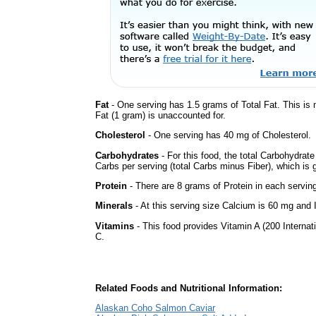
Fat
- One serving has 1.5 grams of Total Fat. This is
Fat (1 gram) is unaccounted for.
Cholesterol
- One serving has 40 mg of Cholesterol.
Carbohydrates
- For this food, the total Carbohydrat
Carbs per serving (total Carbs minus Fiber), which is 
Protein
- There are 8 grams of Protein in each serving
Minerals
- At this serving size Calcium is 60 mg and I
Vitamins
- This food provides Vitamin A (200 Internati
C.
Related Foods and Nutritional Information:
Alaskan Coho Salmon Caviar