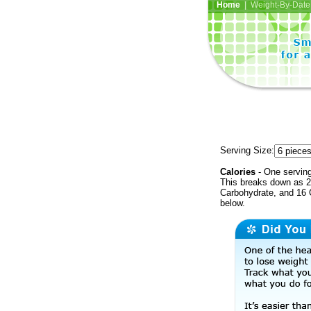
Home
| Weight-By-Date 
Serving Size:
Calories
- One serving
This breaks down as 25
Carbohydrate, and 16 C
below.