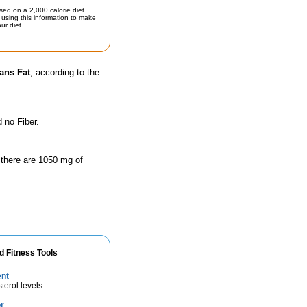
sed on a 2,000 calorie diet.
using this information to make
ur diet.
ans Fat
, according to the
 no Fiber.
 there are 1050 mg of
d Fitness Tools
ent
terol levels.
r