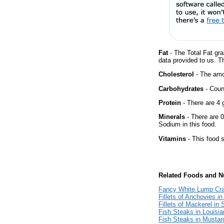
Fat
- The Total Fat gra
data provided to us. T
Cholesterol
- The amou
Carbohydrates
- Count
Protein
- There are 4 g
Minerals
- There are 0
Sodium in this food.
Vitamins
- This food s
Related Foods and Nu
Fancy White Lump Cr
Fillets of Anchovies in
Fillets of Mackerel in
Fish Steaks in Louisi
Fish Steaks in Mustar