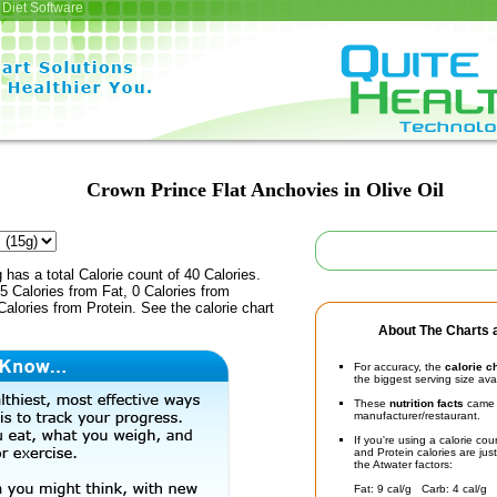
Diet Software
Crown Prince Flat Anchovies in Olive Oil
 has a total Calorie count of 40 Calories.
 Calories from Fat, 0 Calories from
alories from Protein. See the calorie chart
About The Charts a
For accuracy, the
calorie c
the biggest serving size ava
These
nutrition facts
came d
manufacturer/restaurant.
If you're using a calorie co
and Protein calories are jus
the Atwater factors:
Fat: 9 cal/g Carb: 4 cal/g 