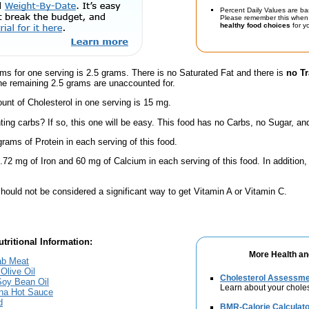
Percent Daily Values are ba
Please remember this when 
healthy food choices
for yo
ms for one serving is 2.5 grams. There is no Saturated Fat and there is
no Tr
he remaining 2.5 grams are unaccounted for.
nt of Cholesterol in one serving is 15 mg.
ing carbs? If so, this one will be easy. This food has no Carbs, no Sugar, and
rams of Protein in each serving of this food.
.72 mg of Iron and 60 mg of Calcium in each serving of this food. In addition,
hould not be considered a significant way to get Vitamin A or Vitamin C.
tritional Information:
More Health an
ab Meat
 Olive Oil
Cholesterol Assessm
 Soy Bean Oil
Learn about your choles
ana Hot Sauce
d
BMR-Calorie Calculato