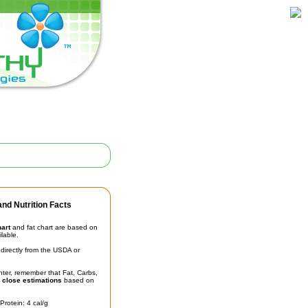
nd Nutrition Facts
hart
and fat chart are based on
ilable.
irectly from the USDA or
unter, remember that Fat, Carbs,
t
close estimations
based on
Protein: 4 cal/g