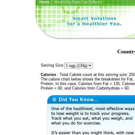
Home
| Weight-By-Date Diet Software
Country
Serving Size:
Calories
- Total Calorie count at this serving size: 25
The calorie chart below shows the breakdown for Fat,
Protein. In this case, Calories from Fat = 135, Calorie
Protein = 60, and Calories from Carbohydrate = 60.