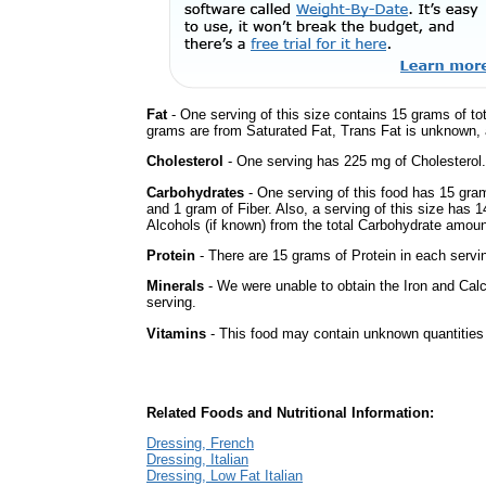
Fat
- One serving of this size contains 15 grams of tot
grams are from Saturated Fat, Trans Fat is unknown, a
Cholesterol
- One serving has 225 mg of Cholesterol.
Carbohydrates
- One serving of this food has 15 gra
and 1 gram of Fiber. Also, a serving of this size has 
Alcohols (if known) from the total Carbohydrate amount.
Protein
- There are 15 grams of Protein in each servin
Minerals
- We were unable to obtain the Iron and Calc
serving.
Vitamins
- This food may contain unknown quantities o
Related Foods and Nutritional Information:
Dressing, French
Dressing, Italian
Dressing, Low Fat Italian