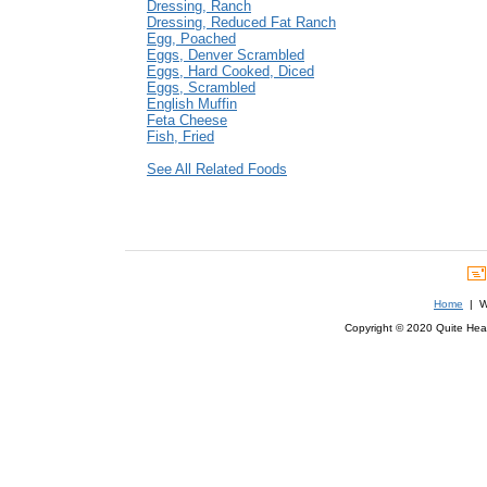
Dressing, Ranch
Dressing, Reduced Fat Ranch
Egg, Poached
Eggs, Denver Scrambled
Eggs, Hard Cooked, Diced
Eggs, Scrambled
English Muffin
Feta Cheese
Fish, Fried
See All Related Foods
Home
| We
Copyright © 2020 Quite Healt