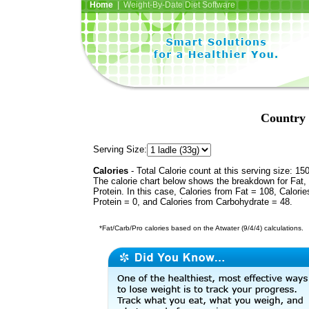
Home
| Weight-By-Date Diet Software
Country 
Serving Size:
Calories
- Total Calorie count at this serving size: 15
The calorie chart below shows the breakdown for Fat,
Protein. In this case, Calories from Fat = 108, Calorie
Protein = 0, and Calories from Carbohydrate = 48.
*Fat/Carb/Pro calories based on the Atwater (9/4/4) calculations.