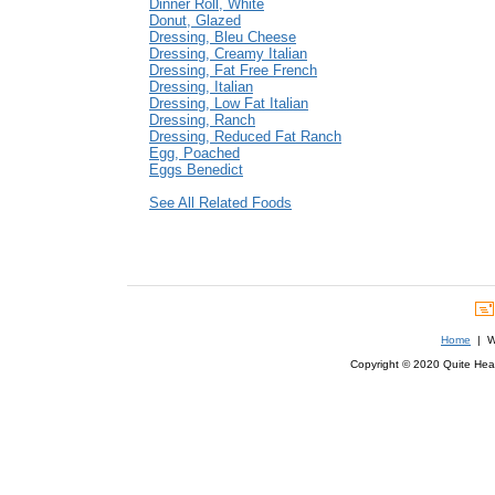
Dinner Roll, White
Donut, Glazed
Dressing, Bleu Cheese
Dressing, Creamy Italian
Dressing, Fat Free French
Dressing, Italian
Dressing, Low Fat Italian
Dressing, Ranch
Dressing, Reduced Fat Ranch
Egg, Poached
Eggs Benedict
See All Related Foods
Home
| We
Copyright © 2020 Quite Healt