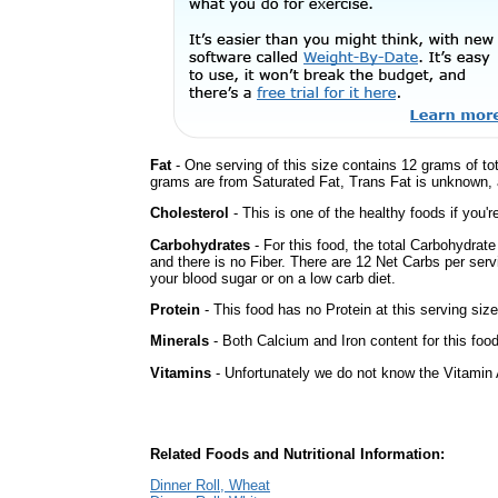
Fat
- One serving of this size contains 12 grams of tot
grams are from Saturated Fat, Trans Fat is unknown, a
Cholesterol
- This is one of the healthy foods if you'
Carbohydrates
- For this food, the total Carbohydrat
and there is no Fiber. There are 12 Net Carbs per serv
your blood sugar or on a low carb diet.
Protein
- This food has no Protein at this serving size
Minerals
- Both Calcium and Iron content for this fo
Vitamins
- Unfortunately we do not know the Vitamin 
Related Foods and Nutritional Information:
Dinner Roll, Wheat