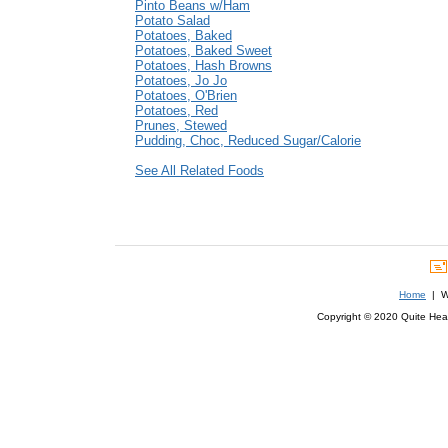
Pinto Beans w/Ham
Potato Salad
Potatoes, Baked
Potatoes, Baked Sweet
Potatoes, Hash Browns
Potatoes, Jo Jo
Potatoes, O'Brien
Potatoes, Red
Prunes, Stewed
Pudding, Choc, Reduced Sugar/Calorie
See All Related Foods
Home
| We
Copyright © 2020 Quite Healt