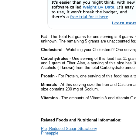
Fat
- The Total Fat grams for one serving is 8 grams. 
unknown. The remaining 5 grams are unaccounted for
Cholesterol
- Watching your Cholesterol? One serving 
Carbohydrates
- One serving of this food has 11 gra
and 1 gram of Fiber. Also, a serving of this size has 
Alcohols (if known) from the total Carbohydrate amount.
Protein
- For Protein, one serving of this food has a t
Minerals
- At this serving size the Iron and Calcium 
size contains 200 mg of Sodium.
Vitamins
- The amounts of Vitamin A and Vitamin C ar
Related Foods and Nutritional Information:
Pie, Reduced Sugar, Strawberry
Pineapple