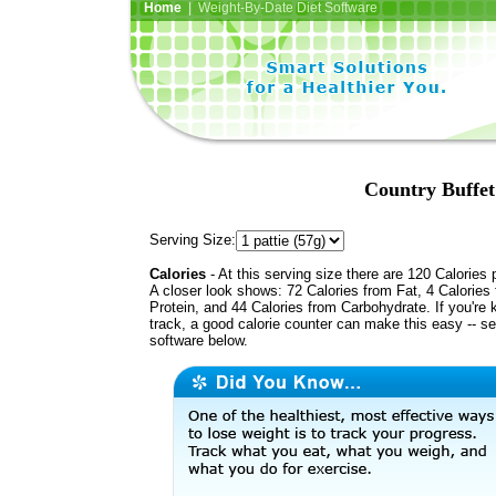
Home
| Weight-By-Date Diet Software
Country Buffet
Serving Size:
Calories
- At this serving size there are 120 Calories 
A closer look shows: 72 Calories from Fat, 4 Calories
Protein, and 44 Calories from Carbohydrate. If you're 
track, a good calorie counter can make this easy -- s
software below.