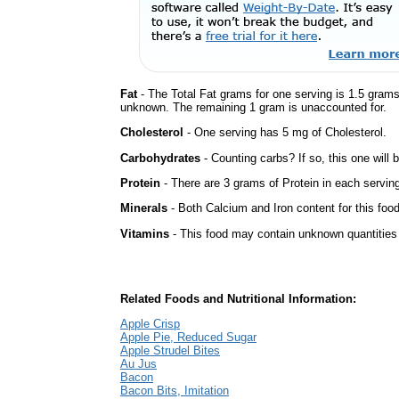
Fat
- The Total Fat grams for one serving is 1.5 grams
unknown. The remaining 1 gram is unaccounted for.
Cholesterol
- One serving has 5 mg of Cholesterol.
Carbohydrates
- Counting carbs? If so, this one will
Protein
- There are 3 grams of Protein in each serving
Minerals
- Both Calcium and Iron content for this fo
Vitamins
- This food may contain unknown quantities o
Related Foods and Nutritional Information:
Apple Crisp
Apple Pie, Reduced Sugar
Apple Strudel Bites
Au Jus
Bacon
Bacon Bits, Imitation