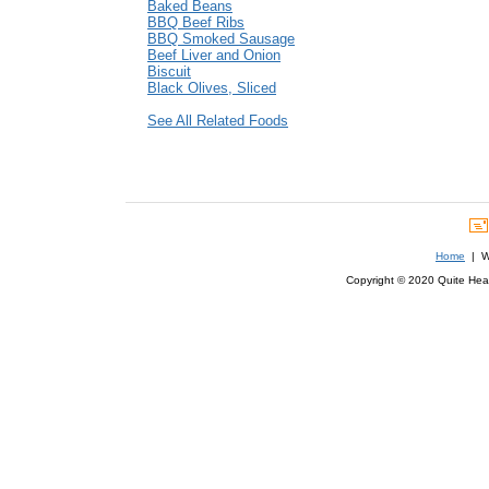
Baked Beans
BBQ Beef Ribs
BBQ Smoked Sausage
Beef Liver and Onion
Biscuit
Black Olives, Sliced
See All Related Foods
Home
| We
Copyright © 2020 Quite Healt