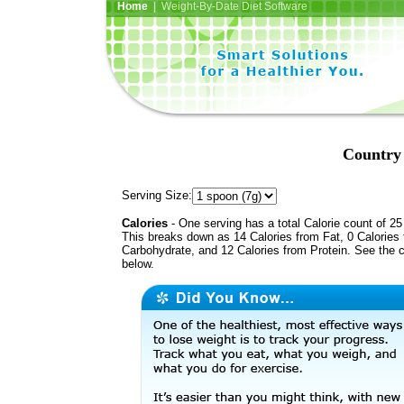
Home
| Weight-By-Date Diet Software
Country 
Serving Size:
Calories
- One serving has a total Calorie count of 25
This breaks down as 14 Calories from Fat, 0 Calories
Carbohydrate, and 12 Calories from Protein. See the c
below.