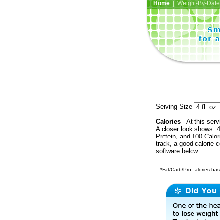
Home
| Weight-By-Date 
Serving Size:
Calories
- At this serv
A closer look shows: 4
Protein, and 100 Calor
track, a good calorie 
software below.
*Fat/Carb/Pro calories base