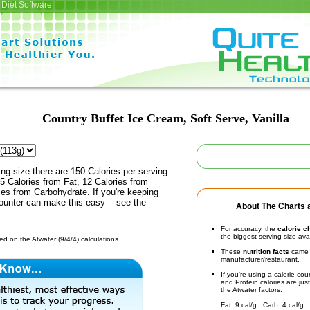
Diet Software
Country Buffet Ice Cream, Soft Serve, Vanilla
ing size there are 150 Calories per serving.
5 Calories from Fat, 12 Calories from
ies from Carbohydrate. If you're keeping
counter can make this easy -- see the
About The Charts a
For accuracy, the
calorie c
the biggest serving size ava
d on the Atwater (9/4/4) calculations.
These
nutrition facts
came d
manufacturer/restaurant.
If you're using a calorie co
and Protein calories are jus
the Atwater factors:
Fat: 9 cal/g Carb: 4 cal/g 