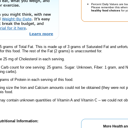
Percent Daily Values are ba
Please remember this when 
healthy food choices
for yo
5 grams of Total Fat. This is made up of 3 grams of Saturated Fat and unfort
or this food. The rest of the Fat (2 grams) is unaccounted for.
e 25 mg of Cholesterol in each serving.
l Carb count for one serving: 25 grams. Sugar: Unknown, Fiber: 1 gram, and N
ing carbs).
rams of Protein in each serving of this food.
ving size the Iron and Calcium amounts could not be obtained (they were not p
is food.
ay contain unknown quantities of Vitamin A and Vitamin C -- we could not obt
tritional Information:
More Health an