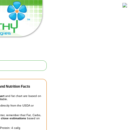
nd Nutrition Facts
hart
and fat chart are based on
ilable.
irectly from the USDA or
unter, remember that Fat, Carbs,
t
close estimations
based on
Protein: 4 cal/g