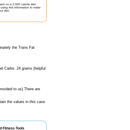
sed on a 2,000 calorie diet.
using this information to make
ur diet.
unately the Trans Fat
et Carbs: 24 grams (helpful
rovided to us).There are
ain the values in this case.
d Fitness Tools