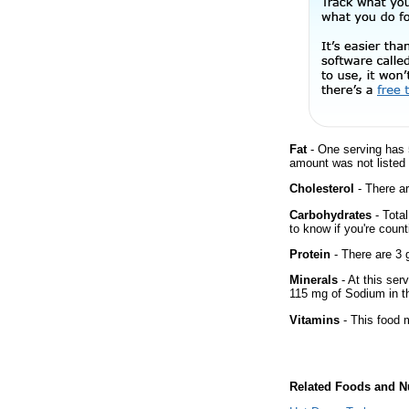
Fat
- One serving has 
amount was not listed f
Cholesterol
- There ar
Carbohydrates
- Tota
to know if you're count
Protein
- There are 3 g
Minerals
- At this ser
115 mg of Sodium in th
Vitamins
- This food m
Related Foods and Nu