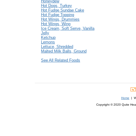
Honeydew
Hot Dogs, Turkey
Hot Fudge Sundae Cake
Hot Fudge Topping
Hot Wings, Drummies
Hot Wings, Wing
Ice Cream, Soft Serve, Vanilla
Jelly
Ketchup
Lemons
Lettuce, Shredded
Malted Milk Balls, Ground
See All Related Foods
Home
| We
Copyright © 2020 Quite Healt