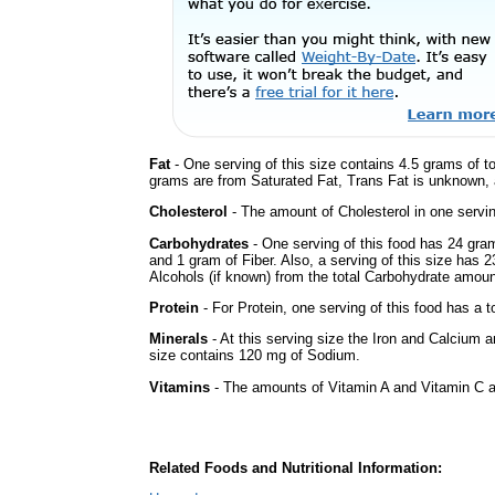
Fat
- One serving of this size contains 4.5 grams of to
grams are from Saturated Fat, Trans Fat is unknown, a
Cholesterol
- The amount of Cholesterol in one servi
Carbohydrates
- One serving of this food has 24 gra
and 1 gram of Fiber. Also, a serving of this size has 
Alcohols (if known) from the total Carbohydrate amount.
Protein
- For Protein, one serving of this food has a t
Minerals
- At this serving size the Iron and Calcium 
size contains 120 mg of Sodium.
Vitamins
- The amounts of Vitamin A and Vitamin C ar
Related Foods and Nutritional Information: