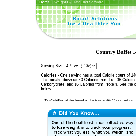
Home
| Weight-By-Date Diet Software
Country Buffet I
Serving Size:
Calories
- One serving has a total Calorie count of 14
This breaks down as 40 Calories from Fat, 96 Calorie
Carbohydrate, and 16 Calories from Protein. See the c
below.
*Fat/Carb/Pro calories based on the Atwater (9/4/4) calculations.