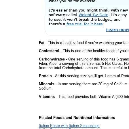
Fat
- This is a healthy food if you're watching your fat
Cholesterol
- This is one of the healthy foods if you'
Carbohydrates
- One serving of this food has 6 gram
Fiber. Also, a serving of this size has 5 Net Carbs. N
from the total Carbohydrate amount. This is useful to k
Protein
- At this serving size you'll get 1 gram of Prot
Minerals
- In one serving there are 20 mg of Calcium a
Sodium.
Vitamins
- This food provides both Vitamin A (300 Int
Related Foods and Nutritional Information:
Italian Paste with Italian Seasonings