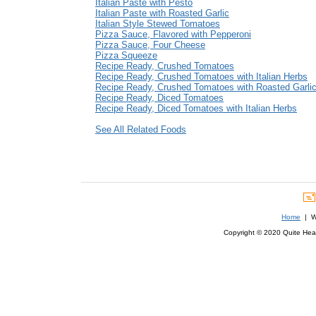
Italian Paste with Pesto
Italian Paste with Roasted Garlic
Italian Style Stewed Tomatoes
Pizza Sauce, Flavored with Pepperoni
Pizza Sauce, Four Cheese
Pizza Squeeze
Recipe Ready, Crushed Tomatoes
Recipe Ready, Crushed Tomatoes with Italian Herbs
Recipe Ready, Crushed Tomatoes with Roasted Garli
Recipe Ready, Diced Tomatoes
Recipe Ready, Diced Tomatoes with Italian Herbs
See All Related Foods
Home
| We
Copyright © 2020 Quite Healt