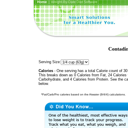
Home
| Weight-By-Date Diet Software
Contadin
Serving Size:
Calories
- One serving has a total Calorie count of 30
This breaks down as 0 Calories from Fat, 24 Calories
Carbohydrate, and 4 Calories from Protein. See the ca
below.
*Fat/Carb/Pro calories based on the Atwater (9/4/4) calculations.