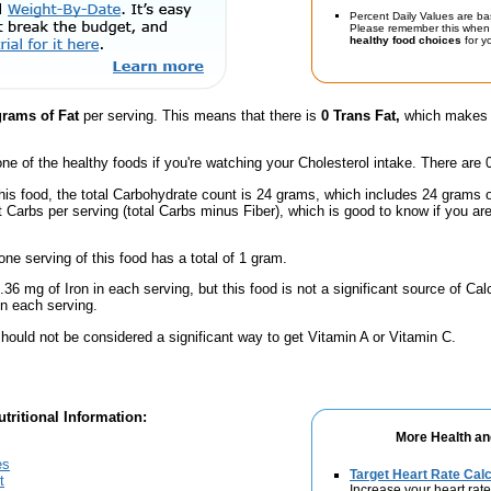
Percent Daily Values are ba
Please remember this when 
healthy food choices
for yo
grams of Fat
per serving. This means that there is
0 Trans Fat,
which makes t
one of the healthy foods if you're watching your Cholesterol intake. There are 
his food, the total Carbohydrate count is 24 grams, which includes 24 grams 
t Carbs per serving (total Carbs minus Fiber), which is good to know if you ar
one serving of this food has a total of 1 gram.
.36 mg of Iron in each serving, but this food is not a significant source of Calc
n each serving.
hould not be considered a significant way to get Vitamin A or Vitamin C.
tritional Information:
More Health an
es
Target Heart Rate Calc
t
Increase your heart rate