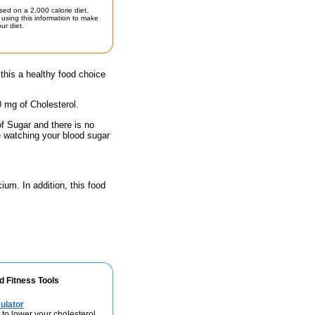
sed on a 2,000 calorie diet.
using this information to make
ur diet.
his a healthy food choice
0 mg of Cholesterol.
of Sugar and there is no
e watching your blood sugar
ium. In addition, this food
d Fitness Tools
ulator
 to lower your cholesterol