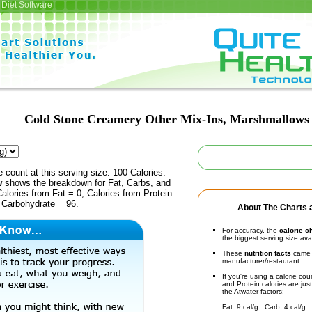
Diet Software
Cold Stone Creamery Other Mix-Ins, Marshmallows
e count at this serving size: 100 Calories.
ow shows the breakdown for Fat, Carbs, and
Calories from Fat = 0, Calories from Protein
 Carbohydrate = 96.
About The Charts a
For accuracy, the
calorie c
the biggest serving size ava
These
nutrition facts
came d
manufacturer/restaurant.
If you're using a calorie co
and Protein calories are jus
the Atwater factors:
Fat: 9 cal/g Carb: 4 cal/g 