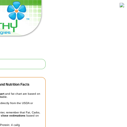
nd Nutrition Facts
hart
and fat chart are based on
ilable.
irectly from the USDA or
unter, remember that Fat, Carbs,
t
close estimations
based on
Protein: 4 cal/g