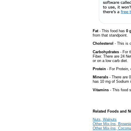
Fat
- This food has
0 
from that standpoint.
Cholesterol
- This is 
Carbohydrates
- For t
Fiber. There are 24 Ne
or on a low carb diet.
Protein
- For Protein, 
Minerals
- There are 0
has 10 mg of Sodium i
Vitamins
- This food s
Related Foods and Nu
Nuts, Walnuts
Other Mix-Ins, Browni
Other Mix-Ins, Coconu