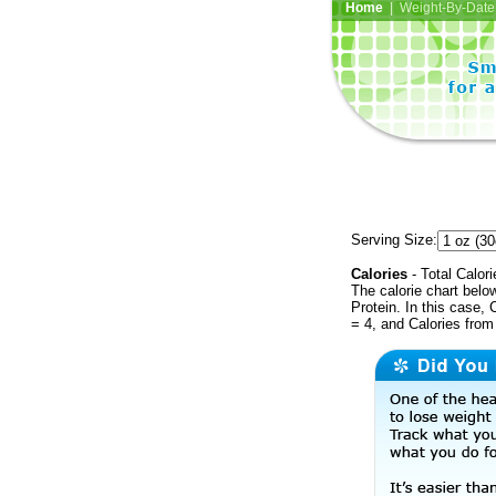
Home
| Weight-By-Date 
Serving Size:
Calories
- Total Calori
The calorie chart bel
Protein. In this case, 
= 4, and Calories from