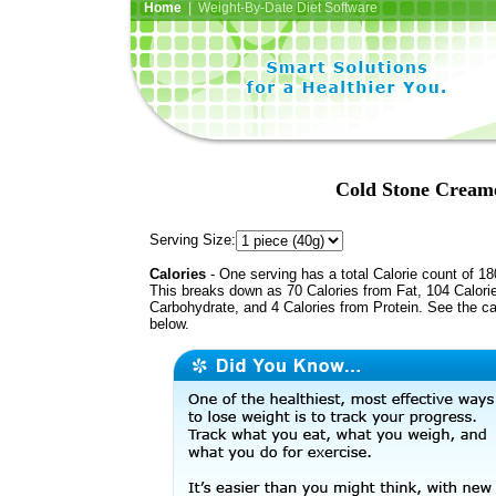
Home
| Weight-By-Date Diet Software
Cold Stone Cream
Serving Size:
Calories
- One serving has a total Calorie count of 18
This breaks down as 70 Calories from Fat, 104 Calori
Carbohydrate, and 4 Calories from Protein. See the ca
below.