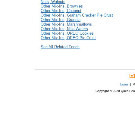
Nuts, Walnuts
Other Mix-Ins, Brownies
Other Mix-Ins, Coconut
Other Mix-Ins, Graham Cracker Pie Crust
Other Mix-Ins, Granola
Other Mix-Ins, Marshmallows
Other Mix-Ins, Nilla Wafers
Other Mix-Ins, OREO Cookies
Other Mix-Ins, OREO Pie Crust
See All Related Foods
Home
| We
Copyright © 2020 Quite Healt