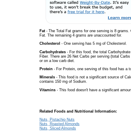
Fat
- The Total Fat grams for one serving is 8 grams.
Fat. The remaining 4 grams are unaccounted for.
Cholesterol
- One serving has 5 mg of Cholesterol.
Carbohydrates
- For this food, the total Carbohydrat
Fiber. There are 26 Net Carbs per serving (total Carbs
or on a low carb diet.
Protein
- For Protein, one serving of this food has a t
Minerals
- This food is not a significant source of Cal
contains 150 mg of Sodium.
Vitamins
- This food doesn't have a significant amoun
Related Foods and Nutritional Information:
Nuts, Pistachio Nuts
Nuts, Roasted Almonds
Nuts, Sliced Almonds