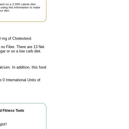
sed on a 2,000 calorie diet.
using this information to make
ur diet.
0 mg of Cholesterol.
 no Fiber. There are 13 Net
gar or on a low carb diet.
lcium. In addition, this food
 0 International Units of
d Fitness Tools
ight?