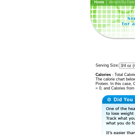
Home
| Weight-By-Date 
Serving Size:
Calories
- Total Calori
The calorie chart bel
Protein. In this case, 
= 0, and Calories from