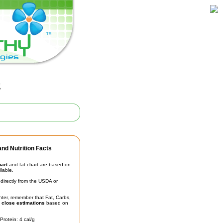
g
nd Nutrition Facts
hart
and fat chart are based on
ilable.
irectly from the USDA or
unter, remember that Fat, Carbs,
t
close estimations
based on
Protein: 4 cal/g