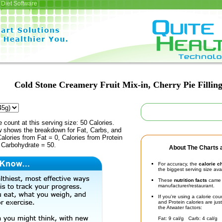
Diet Software
Cold Stone Creamery Fruit Mix-in, Cherry Pie Fillin
e count at this serving size: 50 Calories.
ow shows the breakdown for Fat, Carbs, and
Calories from Fat = 0, Calories from Protein
 Carbohydrate = 50.
About The Charts a
For accuracy, the
calorie c
the biggest serving size ava
These
nutrition facts
came d
manufacturer/restaurant.
If you're using a calorie co
and Protein calories are jus
the Atwater factors:
Fat: 9 cal/g Carb: 4 cal/g 