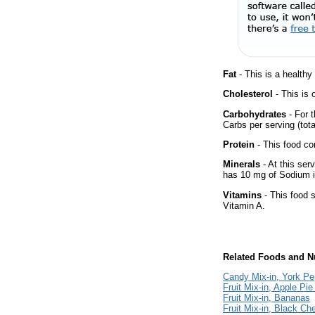
Fat
- This is a healthy
Cholesterol
- This is 
Carbohydrates
- For t
Carbs per serving (tot
Protein
- This food co
Minerals
- At this ser
has 10 mg of Sodium i
Vitamins
- This food s
Vitamin A.
Related Foods and Nu
Candy Mix-in, York Pe
Fruit Mix-in, Apple Pie 
Fruit Mix-in, Bananas
Fruit Mix-in, Black Che