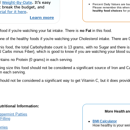
Percent Daily Values are ba
Please remember this when 
healthy food choices
for yo
 food if you're watching your fat intake. There is
no Fat
in this food.
one of the healthy foods if you're watching your Cholesterol intake. There are 
his food, the total Carbohydrate count is 13 grams, with no Sugar and there is
al Carbs minus Fiber), which is good to know if you are watching your blood su
ntains no Protein (0 grams) in each serving.
ving size this food should not be considered a significant source of Iron and Ca
n each serving.
hould not be considered a significant way to get Vitamin C, but it does provide
tritional Information:
More Health an
ppermint Patties
Filling
BMI Calculator
How healthy is your we
rries