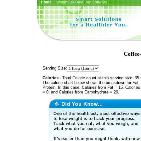
Home
| Weight-By-Date Diet Software
Coffee
Serving Size:
Calories
- Total Calorie count at this serving size: 35 
The calorie chart below shows the breakdown for Fat,
Protein. In this case, Calories from Fat = 15, Calories
= 0, and Calories from Carbohydrate = 20.