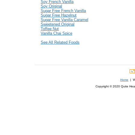
Soy French Vanilla
Soy Original
Sugar Free French Vanilla
Sugar Free Hazelnut
Sugar Free Vanilla Caramel
Sweetened Original
Toffee Nut
Vanilla Chai Spice
See All Related Foods
Home
| We
Copyright © 2020 Quite Healt