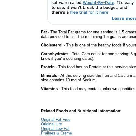
Fat
- The Total Fat grams for one serving is 1.5 grams
data provided to us. The remaining 1.5 grams are una
Cholesterol
- This is one of the healthy foods if you'
Carbohydrates
- Total Carb count for one serving: 5 
know if you're counting carbs).
Protein
- This food has no Protein at this serving size
Minerals
- At this serving size the Iron and Calcium 
size contains 10 mg of Sodium.
Vitamins
- This food may contain unknown quantities o
Related Foods and Nutritional Information:
Original Fat Free
Original Lite
Original Low Fat
Pralines & Creme