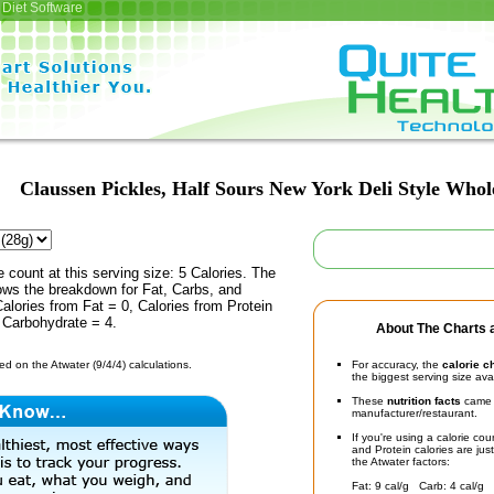
Diet Software
Claussen Pickles, Half Sours New York Deli Style Whol
e count at this serving size: 5 Calories. The
ows the breakdown for Fat, Carbs, and
Calories from Fat = 0, Calories from Protein
 Carbohydrate = 4.
About The Charts a
d on the Atwater (9/4/4) calculations.
For accuracy, the
calorie c
the biggest serving size ava
These
nutrition facts
came d
manufacturer/restaurant.
If you're using a calorie co
and Protein calories are jus
the Atwater factors:
Fat: 9 cal/g Carb: 4 cal/g 