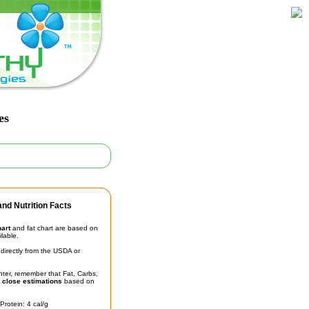
es
nd Nutrition Facts
hart
and fat chart are based on
ilable.
irectly from the USDA or
unter, remember that Fat, Carbs,
t
close estimations
based on
Protein: 4 cal/g