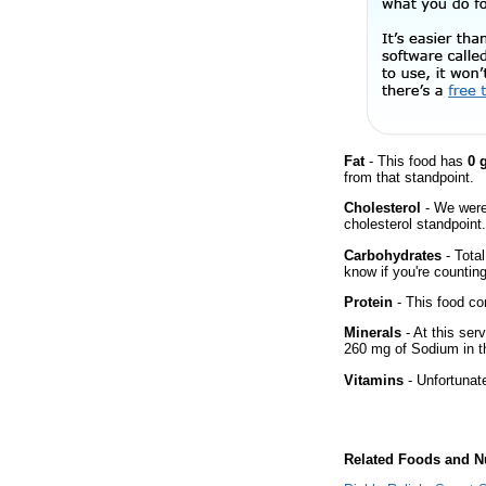
Fat
- This food has
0 
from that standpoint.
Cholesterol
- We were 
cholesterol standpoint.
Carbohydrates
- Total
know if you're counting
Protein
- This food co
Minerals
- At this ser
260 mg of Sodium in th
Vitamins
- Unfortunat
Related Foods and Nu