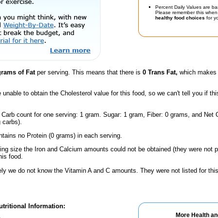
Percent Daily Values are ba
Please remember this when 
healthy food choices
for yo
grams of Fat
per serving. This means that there is
0 Trans Fat,
which makes t
unable to obtain the Cholesterol value for this food, so we can't tell you if thi
 Carb count for one serving: 1 gram. Sugar: 1 gram, Fiber: 0 grams, and Net C
 carbs).
ntains no Protein (0 grams) in each serving.
ving size the Iron and Calcium amounts could not be obtained (they were not p
is food.
ely we do not know the Vitamin A and C amounts. They were not listed for this
tritional Information:
More Health an