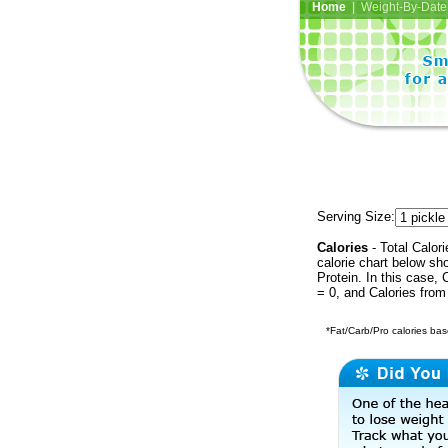
Home
| Weight-By-Date 
Serving Size:
Calories
- Total Calori
calorie chart below sh
Protein. In this case, 
= 0, and Calories from
*Fat/Carb/Pro calories base