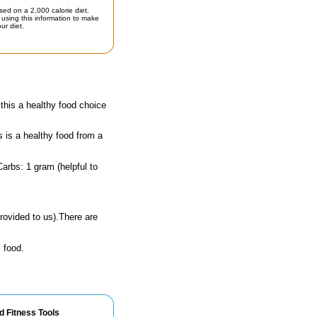
sed on a 2,000 calorie diet.
using this information to make
ur diet.
his a healthy food choice
s is a healthy food from a
arbs: 1 gram (helpful to
rovided to us).There are
 food.
d Fitness Tools