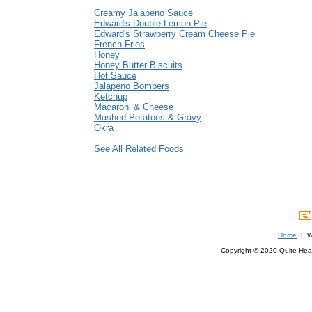
Creamy Jalapeno Sauce
Edward's Double Lemon Pie
Edward's Strawberry Cream Cheese Pie
French Fries
Honey
Honey Butter Biscuits
Hot Sauce
Jalapeno Bombers
Ketchup
Macaroni & Cheese
Mashed Potatoes & Gravy
Okra
See All Related Foods
Home
| We
Copyright © 2020 Quite Healt