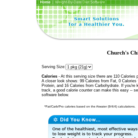
Home
| Weight-By-Date Diet Software
Church's Ch
Serving Size:
Calories
- At this serving size there are 110 Calories 
A closer look shows: 99 Calories from Fat, 0 Calories
Protein, and 16 Calories from Carbohydrate. If you're 
track, a good calorie counter can make this easy -- s
software below.
*Fat/Carb/Pro calories based on the Atwater (9/4/4) calculations.