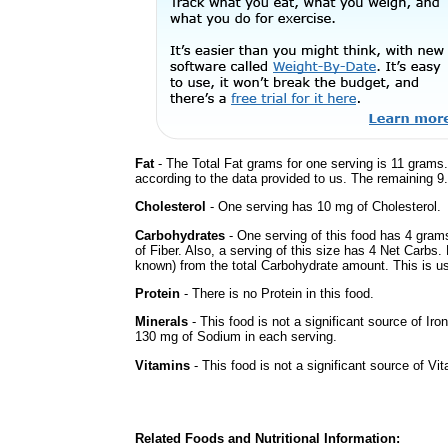
Fat
- The Total Fat grams for one serving is 11 grams.
according to the data provided to us. The remaining 9
Cholesterol
- One serving has 10 mg of Cholesterol.
Carbohydrates
- One serving of this food has 4 gram
of Fiber. Also, a serving of this size has 4 Net Carbs.
known) from the total Carbohydrate amount. This is use
Protein
- There is no Protein in this food.
Minerals
- This food is not a significant source of Iro
130 mg of Sodium in each serving.
Vitamins
- This food is not a significant source of Vi
Related Foods and Nutritional Information: