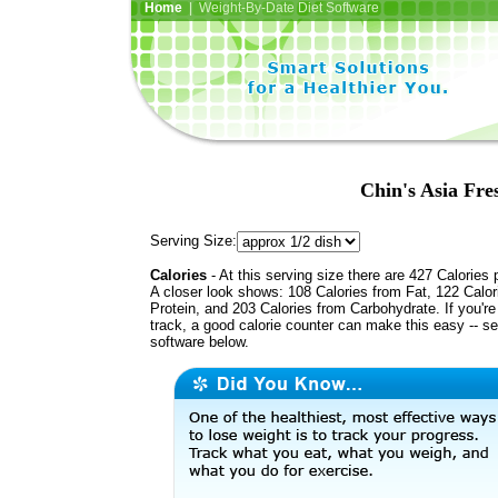
Home
| Weight-By-Date Diet Software
Chin's Asia Fre
Serving Size:
Calories
- At this serving size there are 427 Calories 
A closer look shows: 108 Calories from Fat, 122 Calor
Protein, and 203 Calories from Carbohydrate. If you'r
track, a good calorie counter can make this easy -- s
software below.