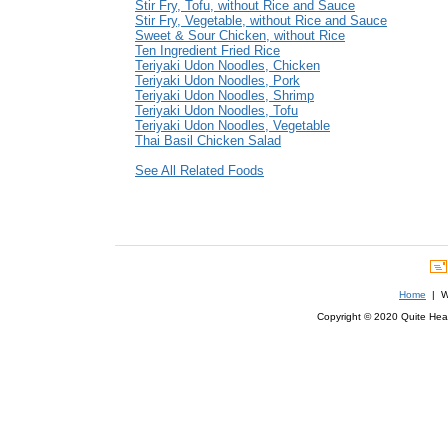
Stir Fry, Tofu, without Rice and Sauce
Stir Fry, Vegetable, without Rice and Sauce
Sweet & Sour Chicken, without Rice
Ten Ingredient Fried Rice
Teriyaki Udon Noodles, Chicken
Teriyaki Udon Noodles, Pork
Teriyaki Udon Noodles, Shrimp
Teriyaki Udon Noodles, Tofu
Teriyaki Udon Noodles, Vegetable
Thai Basil Chicken Salad
See All Related Foods
Home
| We
Copyright © 2020 Quite Healt