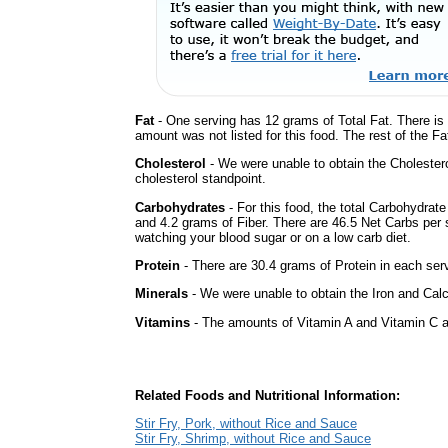
Fat
- One serving has 12 grams of Total Fat. There is
amount was not listed for this food. The rest of the F
Cholesterol
- We were unable to obtain the Cholesterol 
cholesterol standpoint.
Carbohydrates
- For this food, the total Carbohydrat
and 4.2 grams of Fiber. There are 46.5 Net Carbs per s
watching your blood sugar or on a low carb diet.
Protein
- There are 30.4 grams of Protein in each serv
Minerals
- We were unable to obtain the Iron and Calci
Vitamins
- The amounts of Vitamin A and Vitamin C ar
Related Foods and Nutritional Information:
Stir Fry, Pork, without Rice and Sauce
Stir Fry, Shrimp, without Rice and Sauce