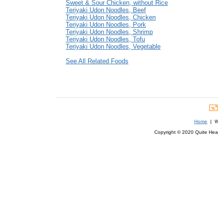
Sweet & Sour Chicken, without Rice
Teriyaki Udon Noodles, Beef
Teriyaki Udon Noodles, Chicken
Teriyaki Udon Noodles, Pork
Teriyaki Udon Noodles, Shrimp
Teriyaki Udon Noodles, Tofu
Teriyaki Udon Noodles, Vegetable
See All Related Foods
Home
| We
Copyright © 2020 Quite Healt