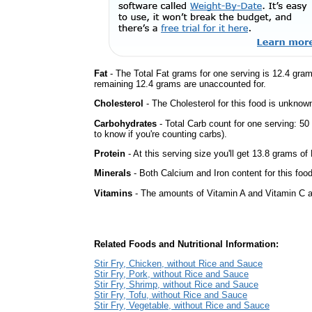
Fat
- The Total Fat grams for one serving is 12.4 gra
remaining 12.4 grams are unaccounted for.
Cholesterol
- The Cholesterol for this food is unknown
Carbohydrates
- Total Carb count for one serving: 5
to know if you're counting carbs).
Protein
- At this serving size you'll get 13.8 grams of 
Minerals
- Both Calcium and Iron content for this foo
Vitamins
- The amounts of Vitamin A and Vitamin C ar
Related Foods and Nutritional Information:
Stir Fry, Chicken, without Rice and Sauce
Stir Fry, Pork, without Rice and Sauce
Stir Fry, Shrimp, without Rice and Sauce
Stir Fry, Tofu, without Rice and Sauce
Stir Fry, Vegetable, without Rice and Sauce