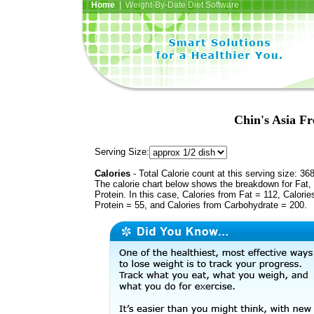
Home
| Weight-By-Date Diet Software
Chin's Asia Fr
Serving Size:
Calories
- Total Calorie count at this serving size: 36
The calorie chart below shows the breakdown for Fat,
Protein. In this case, Calories from Fat = 112, Calorie
Protein = 55, and Calories from Carbohydrate = 200.