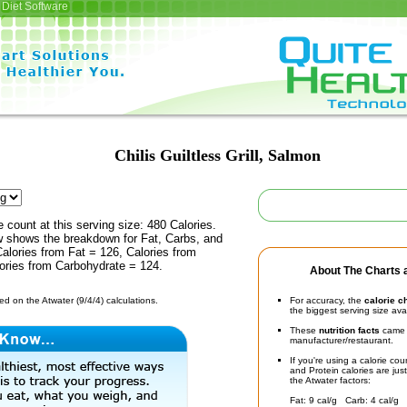
Diet Software
Chilis Guiltless Grill, Salmon
e count at this serving size: 480 Calories.
ow shows the breakdown for Fat, Carbs, and
Calories from Fat = 126, Calories from
lories from Carbohydrate = 124.
About The Charts a
d on the Atwater (9/4/4) calculations.
For accuracy, the
calorie c
the biggest serving size ava
These
nutrition facts
came d
manufacturer/restaurant.
If you're using a calorie co
and Protein calories are jus
the Atwater factors:
Fat: 9 cal/g Carb: 4 cal/g 