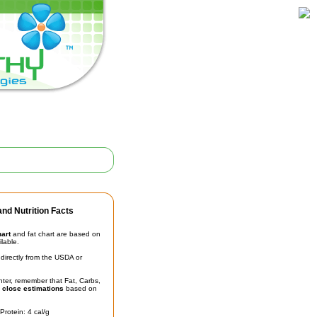
nd Nutrition Facts
hart
and fat chart are based on
ilable.
irectly from the USDA or
unter, remember that Fat, Carbs,
t
close estimations
based on
Protein: 4 cal/g