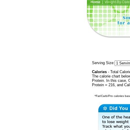
Home
| Weight-By-Date 
Serving Size:
Calories
- Total Calori
The calorie chart bel
Protein. In this case, 
Protein = 216, and Ca
*Fat/Carb/Pro calories base