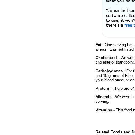
Fat
- One serving has 
amount was not listed f
Cholesterol
- We were 
cholesterol standpoint.
Carbohydrates
- For t
and 10 grams of Fiber.
your blood sugar or on 
Protein
- There are 54
Minerals
- We were una
serving.
Vitamins
- This food m
Related Foods and Nu