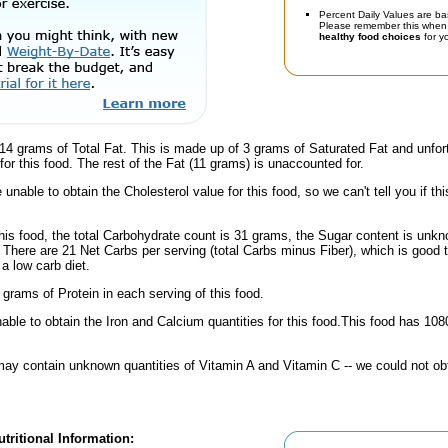
Percent Daily Values are ba
Please remember this when 
healthy food choices
for yo
14 grams of Total Fat. This is made up of 3 grams of Saturated Fat and unfor
or this food. The rest of the Fat (11 grams) is unaccounted for.
unable to obtain the Cholesterol value for this food, so we can't tell you if thi
his food, the total Carbohydrate count is 31 grams, the Sugar content is unkn
 There are 21 Net Carbs per serving (total Carbs minus Fiber), which is good 
a low carb diet.
 grams of Protein in each serving of this food.
ble to obtain the Iron and Calcium quantities for this food.This food has 10
ay contain unknown quantities of Vitamin A and Vitamin C -- we could not obt
tritional Information: