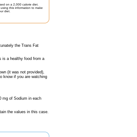
sed on a 2,000 calorie diet.
using this information to make
ur diet.
tunately the Trans Fat
s is a healthy food from a
own (it was not provided),
to know if you are watching
80 mg of Sodium in each
ain the values in this case.