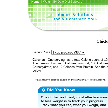
Home
| Weight-By-Date Diet Software
Chick
Serving Size:
Calories
- One serving has a total Calorie count of 12
This breaks down as 5 Calories from Fat, 108 Calorie
Carbohydrate, and 12 Calories from Protein. See the c
below.
*Fat/Carb/Pro calories based on the Atwater (9/4/4) calculations.