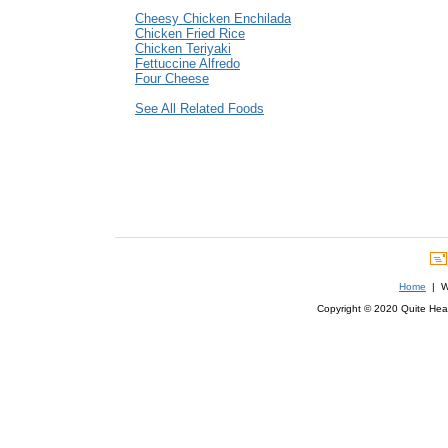
Cheesy Chicken Enchilada
Chicken Fried Rice
Chicken Teriyaki
Fettuccine Alfredo
Four Cheese
See All Related Foods
Home
| We
Copyright © 2020 Quite Healt