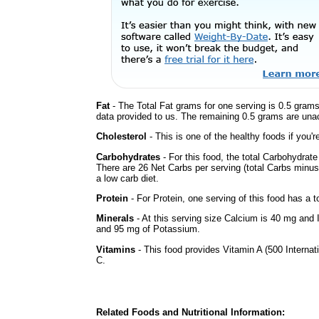
Fat
- The Total Fat grams for one serving is 0.5 grams
data provided to us. The remaining 0.5 grams are una
Cholesterol
- This is one of the healthy foods if you'
Carbohydrates
- For this food, the total Carbohydrat
There are 26 Net Carbs per serving (total Carbs minus
a low carb diet.
Protein
- For Protein, one serving of this food has a t
Minerals
- At this serving size Calcium is 40 mg and 
and 95 mg of Potassium.
Vitamins
- This food provides Vitamin A (500 Internati
C.
Related Foods and Nutritional Information: