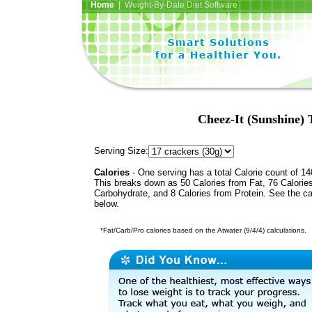
Home
| Weight-By-Date Diet Software
Cheez-It (Sunshine)
Serving Size:
Calories
- One serving has a total Calorie count of 14
This breaks down as 50 Calories from Fat, 76 Calorie
Carbohydrate, and 8 Calories from Protein. See the ca
below.
*Fat/Carb/Pro calories based on the Atwater (9/4/4) calculations.