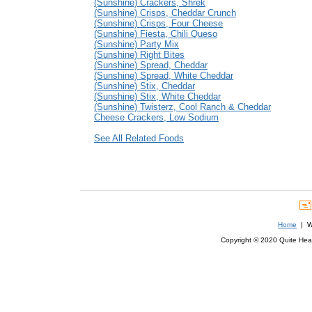
(Sunshine) Crackers, Shrek
(Sunshine) Crisps, Cheddar Crunch
(Sunshine) Crisps, Four Cheese
(Sunshine) Fiesta, Chili Queso
(Sunshine) Party Mix
(Sunshine) Right Bites
(Sunshine) Spread, Cheddar
(Sunshine) Spread, White Cheddar
(Sunshine) Stix, Cheddar
(Sunshine) Stix, White Cheddar
(Sunshine) Twisterz, Cool Ranch & Cheddar
Cheese Crackers, Low Sodium
See All Related Foods
Home
| We
Copyright © 2020 Quite Healt