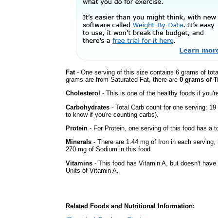
Fat
- One serving of this size contains 6 grams of tota
grams are from Saturated Fat, there are
0 grams of T
Cholesterol
- This is one of the healthy foods if you'
Carbohydrates
- Total Carb count for one serving: 1
to know if you're counting carbs).
Protein
- For Protein, one serving of this food has a t
Minerals
- There are 1.44 mg of Iron in each serving, b
270 mg of Sodium in this food.
Vitamins
- This food has Vitamin A, but doesn't have 
Units of Vitamin A.
Related Foods and Nutritional Information: