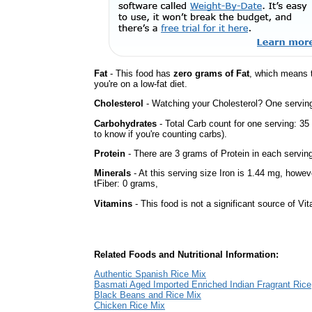
Fat
- This food has
zero grams of Fat
, which means 
you're on a low-fat diet.
Cholesterol
- Watching your Cholesterol? One serving 
Carbohydrates
- Total Carb count for one serving: 3
to know if you're counting carbs).
Protein
- There are 3 grams of Protein in each serving
Minerals
- At this serving size Iron is 1.44 mg, howev
tFiber: 0 grams,
Vitamins
- This food is not a significant source of Vi
Related Foods and Nutritional Information:
Authentic Spanish Rice Mix
Basmati Aged Imported Enriched Indian Fragrant Rice
Black Beans and Rice Mix
Chicken Rice Mix