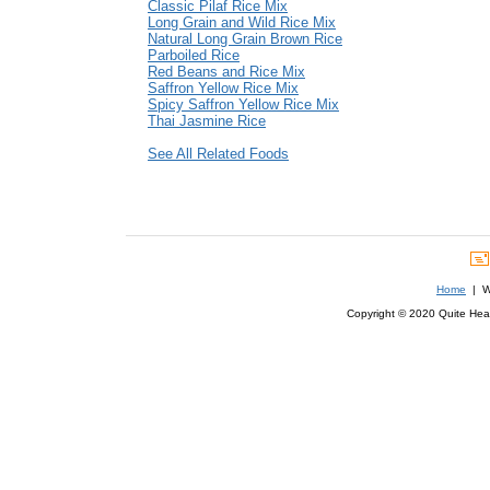
Classic Pilaf Rice Mix
Long Grain and Wild Rice Mix
Natural Long Grain Brown Rice
Parboiled Rice
Red Beans and Rice Mix
Saffron Yellow Rice Mix
Spicy Saffron Yellow Rice Mix
Thai Jasmine Rice
See All Related Foods
Home
| We
Copyright © 2020 Quite Healt