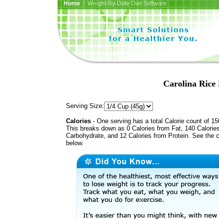
Home
| Weight-By-Date Diet Software
Carolina Rice
Serving Size:
Calories
- One serving has a total Calorie count of 15
This breaks down as 0 Calories from Fat, 140 Calorie
Carbohydrate, and 12 Calories from Protein. See the c
below.