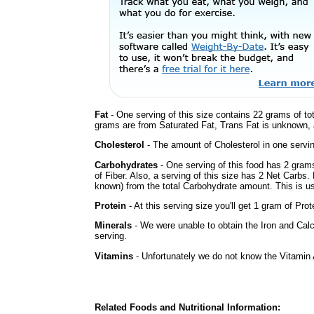
Fat
- One serving of this size contains 22 grams of tot
grams are from Saturated Fat, Trans Fat is unknown, a
Cholesterol
- The amount of Cholesterol in one servi
Carbohydrates
- One serving of this food has 2 gram
of Fiber. Also, a serving of this size has 2 Net Carbs.
known) from the total Carbohydrate amount. This is use
Protein
- At this serving size you'll get 1 gram of Prot
Minerals
- We were unable to obtain the Iron and Calc
serving.
Vitamins
- Unfortunately we do not know the Vitamin 
Related Foods and Nutritional Information: