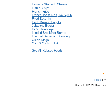
Famous Star with Cheese
Fish & Chips
French Fries
French Toast Dips, No Syrup
Fried Zucchini
Hash Brown Nuggets
Jalapeno Burger
Kid's Hamburger
Loaded Breakfast Burrito
Low Fat Balsamic Dressing
Onion Rings
OREO Cookie Malt
See All Related Foods
Home
| We
Copyright © 2020 Quite Healt