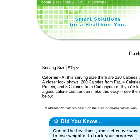
Home
| Weight-By-Date Diet Software
Carl
Serving Size:
Calories
- At this serving size there are 220 Calories 
A closer look shows: 200 Calories from Fat, 4 Calorie
Protein, and 8 Calories from Carbohydrate. If you're k
a good calorie counter can make this easy -- see the 
below.
*Fat/Carb/Pro calories based on the Atwater (9/4/4) calculations.