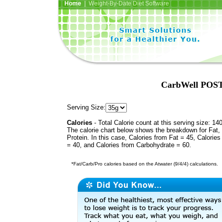
Home
| Weight-By-Date Diet Software
CarbWell POST 
Serving Size:
Calories
- Total Calorie count at this serving size: 14
The calorie chart below shows the breakdown for Fat,
Protein. In this case, Calories from Fat = 45, Calories
= 40, and Calories from Carbohydrate = 60.
*Fat/Carb/Pro calories based on the Atwater (9/4/4) calculations.