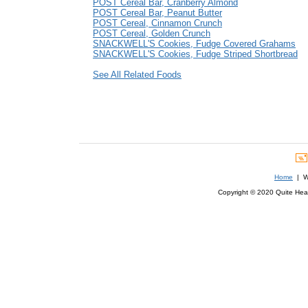
POST Cereal Bar, Cranberry Almond
POST Cereal Bar, Peanut Butter
POST Cereal, Cinnamon Crunch
POST Cereal, Golden Crunch
SNACKWELL'S Cookies, Fudge Covered Grahams
SNACKWELL'S Cookies, Fudge Striped Shortbread
See All Related Foods
Home
| We
Copyright © 2020 Quite Healt