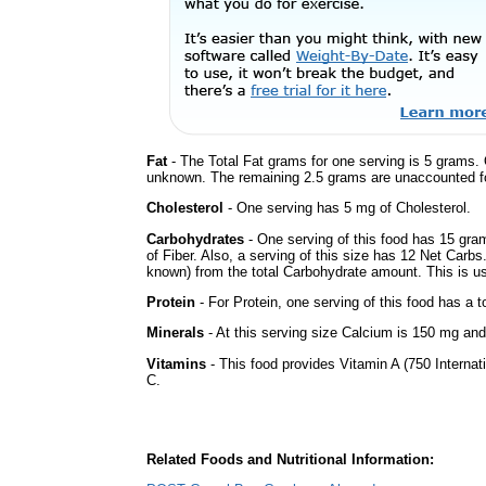
Fat
- The Total Fat grams for one serving is 5 grams. 
unknown. The remaining 2.5 grams are unaccounted fo
Cholesterol
- One serving has 5 mg of Cholesterol.
Carbohydrates
- One serving of this food has 15 gra
of Fiber. Also, a serving of this size has 12 Net Carbs
known) from the total Carbohydrate amount. This is use
Protein
- For Protein, one serving of this food has a t
Minerals
- At this serving size Calcium is 150 mg and 
Vitamins
- This food provides Vitamin A (750 Internati
C.
Related Foods and Nutritional Information: