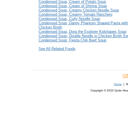
Condensed Soup, Cream of Potato Soup
Condensed Soup, Cream of Shrimp Soup
Condensed Soup, Creamy Chicken Noodle Soup
Condensed Soup, Creamy Tomato Ranchero
Condensed Soup, Curly Noodle Soup
Condensed Soup, Danny Phantom Shaped Pasta with 
Chicken Broth
Condensed Soup, Dora the Explorer Kidshapes Soup
Condensed Soup, Double Noodle in Chicken Broth So
Condensed Soup, Fiesta Chili Beef Soup
See All Related Foods
Home
| We
Copyright © 2020 Quite Healt