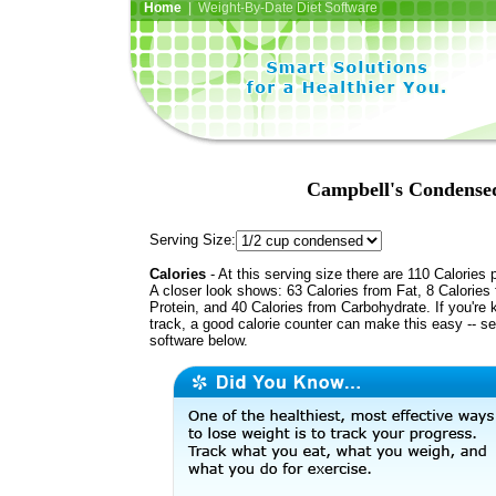
Home
| Weight-By-Date Diet Software
Campbell's Condense
Serving Size:
Calories
- At this serving size there are 110 Calories 
A closer look shows: 63 Calories from Fat, 8 Calories
Protein, and 40 Calories from Carbohydrate. If you're 
track, a good calorie counter can make this easy -- s
software below.