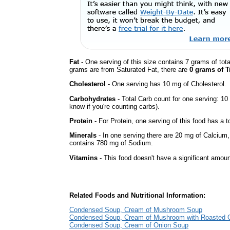
Fat
- One serving of this size contains 7 grams of tota
grams are from Saturated Fat, there are
0 grams of T
Cholesterol
- One serving has 10 mg of Cholesterol.
Carbohydrates
- Total Carb count for one serving: 10
know if you're counting carbs).
Protein
- For Protein, one serving of this food has a t
Minerals
- In one serving there are 20 mg of Calcium, bu
contains 780 mg of Sodium.
Vitamins
- This food doesn't have a significant amoun
Related Foods and Nutritional Information:
Condensed Soup, Cream of Mushroom Soup
Condensed Soup, Cream of Mushroom with Roasted G
Condensed Soup, Cream of Onion Soup