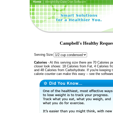
Home
| Weight-By-Date Diet Software
Campbell's Healthy Reque
Serving Size:
Calories
- At this serving size there are 70 Calories p
closer look shows: 18 Calories from Fat, 4 Calories fr
and 48 Calories from Carbohydrate. If you're keeping 
calorie counter can make this easy -- see the softwar