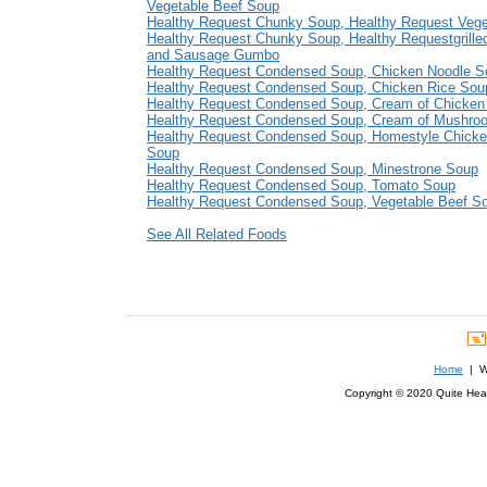
Vegetable Beef Soup
Healthy Request Chunky Soup, Healthy Request Veg
Healthy Request Chunky Soup, Healthy Requestgrille
and Sausage Gumbo
Healthy Request Condensed Soup, Chicken Noodle S
Healthy Request Condensed Soup, Chicken Rice Sou
Healthy Request Condensed Soup, Cream of Chicken
Healthy Request Condensed Soup, Cream of Mushro
Healthy Request Condensed Soup, Homestyle Chicke
Soup
Healthy Request Condensed Soup, Minestrone Soup
Healthy Request Condensed Soup, Tomato Soup
Healthy Request Condensed Soup, Vegetable Beef S
See All Related Foods
Home
| We
Copyright © 2020 Quite Healt