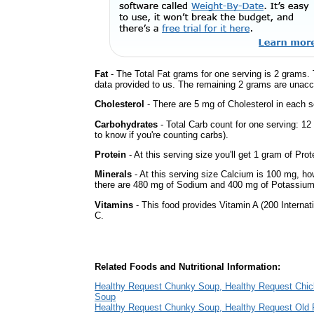
Fat
- The Total Fat grams for one serving is 2 grams. 
data provided to us. The remaining 2 grams are unacc
Cholesterol
- There are 5 mg of Cholesterol in each s
Carbohydrates
- Total Carb count for one serving: 12
to know if you're counting carbs).
Protein
- At this serving size you'll get 1 gram of Prot
Minerals
- At this serving size Calcium is 100 mg, how
there are 480 mg of Sodium and 400 mg of Potassium 
Vitamins
- This food provides Vitamin A (200 Internati
C.
Related Foods and Nutritional Information:
Healthy Request Chunky Soup, Healthy Request Chi
Soup
Healthy Request Chunky Soup, Healthy Request Old 