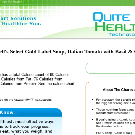
Diet Software
l's Select Gold Label Soup, Italian Tomato with Basil &
 has a total Calorie count of 90 Calories.
Calories from Fat, 76 Calories from
alories from Protein. See the calorie chart
About The Charts a
d on the Atwater (9/4/4) calculations.
For accuracy, the
calorie c
the biggest serving size ava
These
nutrition facts
came d
manufacturer/restaurant.
If you're using a calorie co
and Protein calories are jus
the Atwater factors:
Fat: 9 cal/g Carb: 4 cal/g 