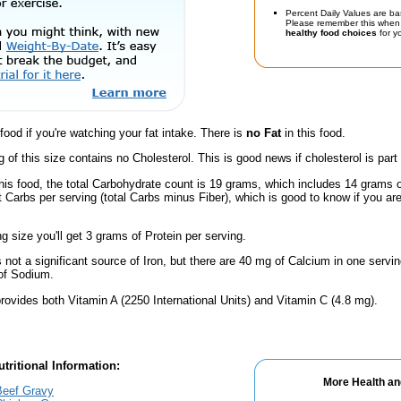
Percent Daily Values are ba
Please remember this when 
healthy food choices
for yo
 food if you're watching your fat intake. There is
no Fat
in this food.
g of this size contains no Cholesterol. This is good news if cholesterol is part
this food, the total Carbohydrate count is 19 grams, which includes 14 grams 
t Carbs per serving (total Carbs minus Fiber), which is good to know if you ar
ng size you'll get 3 grams of Protein per serving.
s not a significant source of Iron, but there are 40 mg of Calcium in one serving
of Sodium.
rovides both Vitamin A (2250 International Units) and Vitamin C (4.8 mg).
tritional Information:
More Health an
Beef Gravy