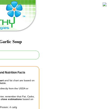
 Garlic Soup
nd Nutrition Facts
hart
and fat chart are based on
ilable.
irectly from the USDA or
unter, remember that Fat, Carbs,
t
close estimations
based on
Protein: 4 cal/g