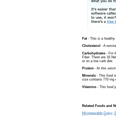
Fat
- This is a healthy
Cholesterol
- A servin
Carbohydrates
- For 
Fiber. There are 16 Ne
or on a low carb diet.
Protein
- At this servi
Minerals
- This food i
size contains 770 mg 
Vitamins
- This food p
Related Foods and Nu
Microwavable Gravy, 