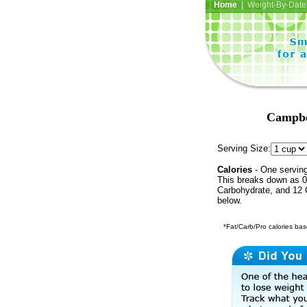
Home
| Weight-By-Date 
Campbel
Serving Size:
Calories
- One serving
This breaks down as 0 
Carbohydrate, and 12 C
below.
*Fat/Carb/Pro calories base