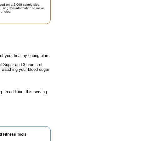
sed on a 2,000 calorie diet.
using this information to make
ur diet.
 of your healthy eating plan.
of Sugar and 3 grams of
e watching your blood sugar
. In addition, this serving
d Fitness Tools