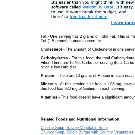
Fat
- One serving has 2 grams of Total Fat. This is m
Fat (1.5 grams) is unaccounted for.
Cholesterol
- The amount of Cholesterol in one servi
Carbohydrates
- For this food, the total Carbohydra
Fiber. There are 16 Net Carbs per serving (total Carbs
or on a low carb diet.
Protein
- There are 10 grams of Protein in each servin
Minerals
- At this serving size Iron is 1.08 mg, howev
this food has 920 mg of Sodium in each serving.
Vitamins
- This food doesn't have a significant amoun
Related Foods and Nutritional Information:
Chunky Soup, Savory Vegetable Soup
Chunky Soup, Sirloin Burger with Country Vegetables