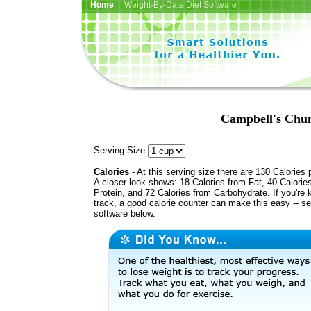
Home
| Weight-By-Date Diet Software
Campbell's Chun
Serving Size:
Calories
- At this serving size there are 130 Calories 
A closer look shows: 18 Calories from Fat, 40 Calorie
Protein, and 72 Calories from Carbohydrate. If you're 
track, a good calorie counter can make this easy -- s
software below.