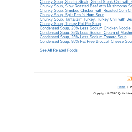
Chunky Soup, Sizzlin' Steak, Grilled Steak Chili with
Chunky Soup, Slow Roasted Beef with Mushrooms S
Chunky Soup, Smoked Chicken with Roasted Corn C
Chunky Soup, Split Pea 'n' Ham Soup
Chunky Soup, Tantalizin' Turkey, Turkey Chili with B
Chunky Soup, Turkey Pot Pie Soup
Condensed Soup, 25% Less Sodium Chicken Noodle
Condensed Soup, 25% Less Sodium Cream of Mush
Condensed Soup, 25% Less Sodium Tomato Soup
Condensed Soup, 98% Fat Free Broccoli Cheese Sou
See All Related Foods
Home
| We
Copyright © 2020 Quite Healt