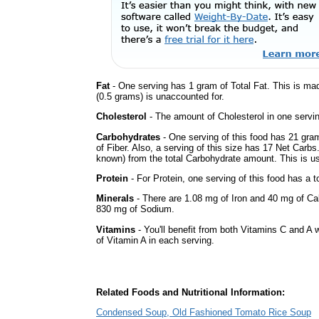
Fat
- One serving has 1 gram of Total Fat. This is ma
(0.5 grams) is unaccounted for.
Cholesterol
- The amount of Cholesterol in one servin
Carbohydrates
- One serving of this food has 21 gra
of Fiber. Also, a serving of this size has 17 Net Carbs
known) from the total Carbohydrate amount. This is use
Protein
- For Protein, one serving of this food has a t
Minerals
- There are 1.08 mg of Iron and 40 mg of Calc
830 mg of Sodium.
Vitamins
- You'll benefit from both Vitamins C and A 
of Vitamin A in each serving.
Related Foods and Nutritional Information:
Condensed Soup, Old Fashioned Tomato Rice Soup