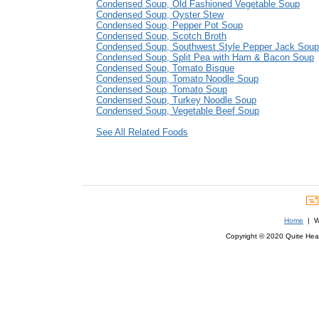
Condensed Soup, Old Fashioned Vegetable Soup
Condensed Soup, Oyster Stew
Condensed Soup, Pepper Pot Soup
Condensed Soup, Scotch Broth
Condensed Soup, Southwest Style Pepper Jack Soup
Condensed Soup, Split Pea with Ham & Bacon Soup
Condensed Soup, Tomato Bisque
Condensed Soup, Tomato Noodle Soup
Condensed Soup, Tomato Soup
Condensed Soup, Turkey Noodle Soup
Condensed Soup, Vegetable Beef Soup
See All Related Foods
Home
| We
Copyright © 2020 Quite Healt