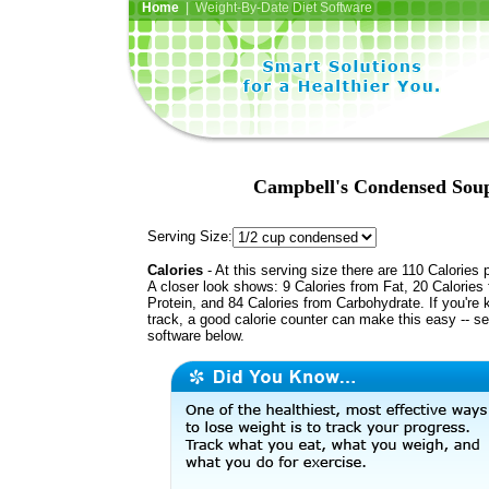
Home
| Weight-By-Date Diet Software
Campbell's Condensed Soup
Serving Size:
Calories
- At this serving size there are 110 Calories 
A closer look shows: 9 Calories from Fat, 20 Calories
Protein, and 84 Calories from Carbohydrate. If you're 
track, a good calorie counter can make this easy -- s
software below.