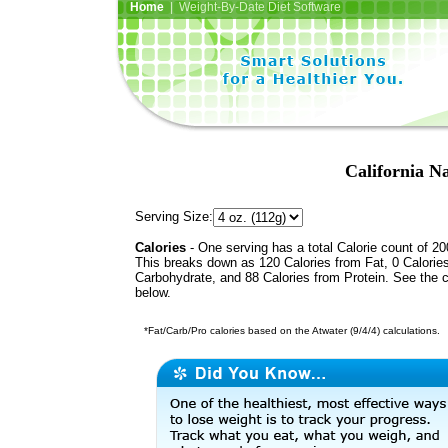
Home
| Weight-By-Date Diet Software
California N
Serving Size:
Calories
- One serving has a total Calorie count of 20
This breaks down as 120 Calories from Fat, 0 Calorie
Carbohydrate, and 88 Calories from Protein. See the c
below.
*Fat/Carb/Pro calories based on the Atwater (9/4/4) calculations.