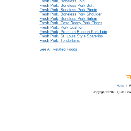
Fresh Pork, Boneless Loin
Fresh Pork, Boneless Pork Butt
Fresh Pork, Boneless Pork Picnic
Fresh Pork, Boneless Pork Shoulder
Fresh Pork, Boneless Pork Sirloin
Fresh Pork, Case Ready Pork Chops
Fresh Pork, Pork Cushion
Fresh Pork, Premium Bone-in Pork Loin
Fresh Pork, St. Louis Style Spareribs
Fresh Pork, Tenderloins
See All Related Foods
Home
| We
Copyright © 2020 Quite Healt