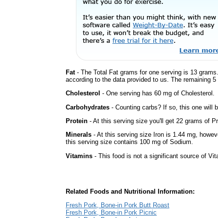
Fat
- The Total Fat grams for one serving is 13 grams.
according to the data provided to us. The remaining 5
Cholesterol
- One serving has 60 mg of Cholesterol.
Carbohydrates
- Counting carbs? If so, this one will
Protein
- At this serving size you'll get 22 grams of Pr
Minerals
- At this serving size Iron is 1.44 mg, howev
this serving size contains 100 mg of Sodium.
Vitamins
- This food is not a significant source of Vi
Related Foods and Nutritional Information:
Fresh Pork, Bone-in Pork Butt Roast
Fresh Pork, Bone-in Pork Picnic