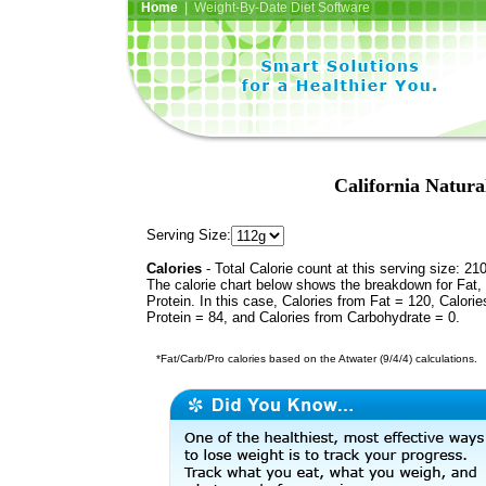
Home
| Weight-By-Date Diet Software
California Natura
Serving Size:
Calories
- Total Calorie count at this serving size: 21
The calorie chart below shows the breakdown for Fat,
Protein. In this case, Calories from Fat = 120, Calorie
Protein = 84, and Calories from Carbohydrate = 0.
*Fat/Carb/Pro calories based on the Atwater (9/4/4) calculations.