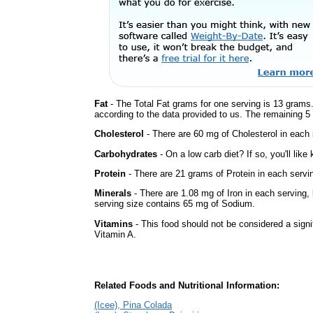
Fat
- The Total Fat grams for one serving is 13 grams.
according to the data provided to us. The remaining 5
Cholesterol
- There are 60 mg of Cholesterol in each 
Carbohydrates
- On a low carb diet? If so, you'll lik
Protein
- There are 21 grams of Protein in each servin
Minerals
- There are 1.08 mg of Iron in each serving, b
serving size contains 65 mg of Sodium.
Vitamins
- This food should not be considered a signif
Vitamin A.
Related Foods and Nutritional Information:
(Icee), Pina Colada