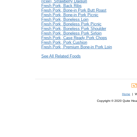
(Icee), Strawberry Daiquiri
Fresh Pork, Back Ribs
Fresh Pork, Bone-in Pork Butt Roast
Fresh Pork, Bone-in Pork Picnic
Fresh Pork, Boneless Loin
Fresh Pork, Boneless Pork Picnic
Fresh Pork, Boneless Pork Shoulder
Fresh Pork, Boneless Pork Sirloin
Fresh Pork, Case Ready Pork Chops
Fresh Pork, Pork Cushion
Fresh Pork, Premium Bone-in Pork Loin
See All Related Foods
Home
| We
Copyright © 2020 Quite Healt