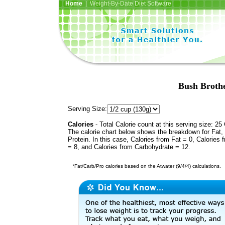
Home
| Weight-By-Date Diet Software
Bush Broth
Serving Size:
Calories
- Total Calorie count at this serving size: 25 
The calorie chart below shows the breakdown for Fat,
Protein. In this case, Calories from Fat = 0, Calories 
= 8, and Calories from Carbohydrate = 12.
*Fat/Carb/Pro calories based on the Atwater (9/4/4) calculations.