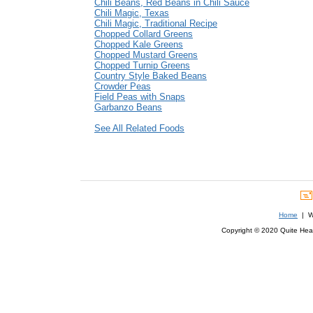
Chili Beans, Red Beans in Chili Sauce
Chili Magic, Texas
Chili Magic, Traditional Recipe
Chopped Collard Greens
Chopped Kale Greens
Chopped Mustard Greens
Chopped Turnip Greens
Country Style Baked Beans
Crowder Peas
Field Peas with Snaps
Garbanzo Beans
See All Related Foods
Home
| We
Copyright © 2020 Quite Healt