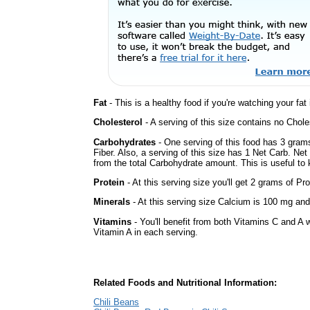
Fat
- This is a healthy food if you're watching your fat
Cholesterol
- A serving of this size contains no Choles
Carbohydrates
- One serving of this food has 3 gram
Fiber. Also, a serving of this size has 1 Net Carb. Ne
from the total Carbohydrate amount. This is useful to k
Protein
- At this serving size you'll get 2 grams of Pro
Minerals
- At this serving size Calcium is 100 mg and 
Vitamins
- You'll benefit from both Vitamins C and A w
Vitamin A in each serving.
Related Foods and Nutritional Information:
Chili Beans